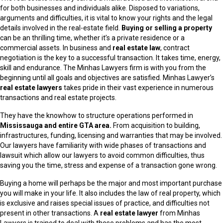
for both businesses and individuals alike. Disposed to variations,
arguments and difficulties, it is vital to know your rights and the legal
details involved in the real-estate field.
Buying or selling a property
can be an thrilling time, whether it’s a private residence or a
commercial assets. In business and
real estate law
, contract
negotiation is the key to a successful transaction. It takes time, energy,
skill and endurance. The Minhas Lawyers firm is with you from the
beginning until all goals and objectives are satisfied. Minhas Lawyer’s
real estate lawyers
takes pride in their vast experience in numerous
transactions and real estate projects.
They have the knowhow to structure operations performed in
Mississauga and entire GTA area.
From acquisition to building,
infrastructures, funding, licensing and warranties that may be involved.
Our lawyers have familiarity with wide phases of transactions and
lawsuit which allow our lawyers to avoid common difficulties, thus
saving you the time, stress and expense of a transaction gone wrong.
Buying a home will perhaps be the major and most important purchase
you will make in your life. It also includes the law of real property, which
is exclusive and raises special issues of practice, and difficulties not
present in other transactions. A
real estate lawyer
from Minhas