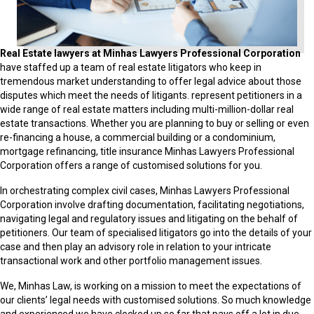
Real Estate lawyers at
Minhas Lawyers Professional Corporation
have staffed up a team of real estate litigators who keep in
tremendous market understanding to offer legal advice about those
disputes which meet the needs of litigants. represent petitioners in a
wide range of real estate matters including multi-million-dollar real
estate transactions. Whether you are planning to buy or selling or even
re-financing a house, a commercial building or a condominium,
mortgage refinancing, title insurance Minhas Lawyers Professional
Corporation offers a range of customised solutions for you.
In orchestrating complex civil cases, Minhas Lawyers Professional
Corporation involve drafting documentation, facilitating negotiations,
navigating legal and regulatory issues and litigating on the behalf of
petitioners. Our team of specialised litigators go into the details of your
case and then play an advisory role in relation to your intricate
transactional work and other portfolio management issues.
We, Minhas Law, is working on a mission to meet the expectations of
our clients’ legal needs with customised solutions. So much knowledge
and experienced we have clocked up so far that pays off a lot in due