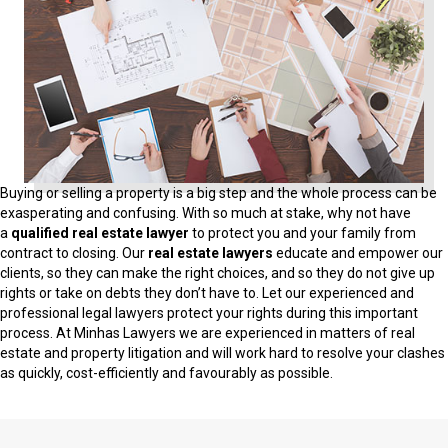
Buying or selling a property is a big step and the whole process can be
exasperating and confusing. With so much at stake, why not have
a
qualified real estate lawyer
to protect you and your family from
contract to closing. Our
real estate lawyers
educate and empower our
clients, so they can make the right choices, and so they do not give up
rights or take on debts they don’t have to. Let our experienced and
professional legal lawyers protect your rights during this important
process. At Minhas Lawyers we are experienced in matters of real
estate and property litigation and will work hard to resolve your clashes
as quickly, cost-efficiently and favourably as possible.