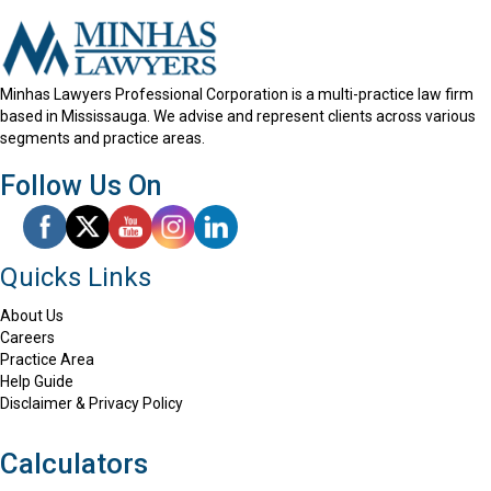
Minhas Lawyers Professional Corporation is a multi-practice law firm
based in Mississauga. We advise and represent clients across various
segments and practice areas.
Follow Us On
Quicks Links
About Us
Careers
Practice Area
Help Guide
Disclaimer & Privacy Policy
Calculators