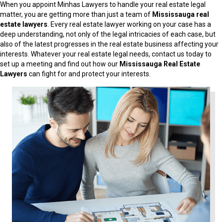
When you appoint Minhas Lawyers to handle your real estate legal
matter, you are getting more than just a team of
Mississauga real
estate lawyers
. Every real estate lawyer working on your case has a
deep understanding, not only of the legal intricacies of each case, but
also of the latest progresses in the real estate business affecting your
interests. Whatever your real estate legal needs, contact us today to
set up a meeting and find out how our
Mississauga Real Estate
Lawyers
can fight for and protect your interests.