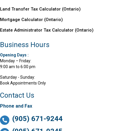
Land Transfer Tax Calculator (Ontario)
Mortgage Calculator (
Ontario
)
Estate Administrator Tax Calculator (Ontario)
Business Hours
Opening Days :
Monday – Friday:
9:00 am to 6:00 pm
Saturday - Sunday:
Book Appointments Only
Contact Us
Phone and Fax
(905) 671-9244