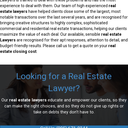
Lawyers is trained to deal with these problems and has the most
experience to deal with them. Our team of high experienced
real
estate lawyers
have helped clients close some of the largest, most
notable transactions over the last several years, and are recognised for
bringing creative structures to highly complex, sophisticated
commercial and residential real estate transactions, helping our clients
maximize the value of each deal. Our available, sensible
real estate
Lawyers
are recognised for their apt responses, attention to detail, and
budget-friendly results. Please call us to get a quote on your
real
estate closing cost
.
Looking for a Real Estate
Lawyer?
Our
real estate lawyers
educate and empower our clients, so they
can make the right choices, and so they do not give up rights or
take on debts they don’t have to.