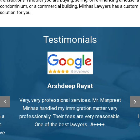
condominium, or a commercial building, Minhas Lawyers has a custom
solution for you.
Testimonials
Surinder Pawar
eet
Had a great experience working with Mr.
M
ry
Minhas
le.
I did my spousal sponsorship through there
law firm and his professionalism expertise
was amazing an excellent law firm. Many
in