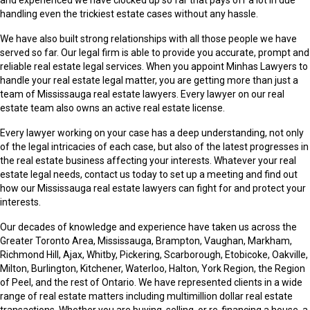
handling even the trickiest estate cases without any hassle.
We have also built strong relationships with all those people we have
served so far. Our legal firm is able to provide you accurate, prompt and
reliable real estate legal services. When you appoint Minhas Lawyers to
handle your real estate legal matter, you are getting more than just a
team of Mississauga real estate lawyers. Every lawyer on our real
estate team also owns an active real estate license.
Every lawyer working on your case has a deep understanding, not only
of the legal intricacies of each case, but also of the latest progresses in
the real estate business affecting your interests. Whatever your real
estate legal needs, contact us today to set up a meeting and find out
how our Mississauga real estate lawyers can fight for and protect your
interests.
Our decades of knowledge and experience have taken us across the
Greater Toronto Area, Mississauga, Brampton, Vaughan, Markham,
Richmond Hill, Ajax, Whitby, Pickering, Scarborough, Etobicoke, Oakville,
Milton, Burlington, Kitchener, Waterloo, Halton, York Region, the Region
of Peel, and the rest of Ontario. We have represented clients in a wide
range of real estate matters including multimillion dollar real estate
transactions. Whether you are buying, selling, or re-financing a house, a