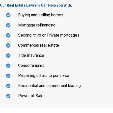
Our Real Estate Lawyers Can Help You With:
Buying and selling homes
Mortgage refinancing
Second, third or Private mortgages
Commercial real estate
Title Insurance
Condominiums
Preparing offers to purchase
Residential and commercial leasing
Power of Sale