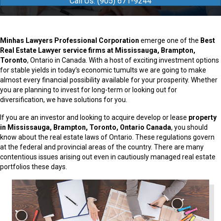
Call Us: (905) 671-9244
Minhas Lawyers Professional Corporation
emerge one of the
Best
Real Estate Lawyer service firms at Mississauga, Brampton,
Toronto
, Ontario in Canada. With a host of exciting investment options
for stable yields in today’s economic tumults we are going to make
almost every financial possibility available for your prosperity. Whether
you are planning to invest for long-term or looking out for
diversification, we have solutions for you.
If you are an investor and looking to acquire develop or lease
property
in Mississauga, Brampton, Toronto, Ontario Canada
, you should
know about the real estate laws of Ontario. These regulations govern
at the federal and provincial areas of the country. There are many
contentious issues arising out even in cautiously managed real estate
portfolios these days.