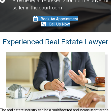
Provide legal representation for the buyer or
seller in the courtroom
Book An Appointment
Call Us Now
Experienced Real Estate Lawyer
The real estate industry can be a multifaceted and inconsistent arena