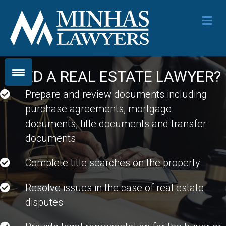
Me
NEED A REAL ESTATE LAWYER?
Prepare and review documents including
purchase agreements, mortgage
documents, title documents and transfer
documents
Complete title searches on the property
Resolve issues in the case of real estate
disputes