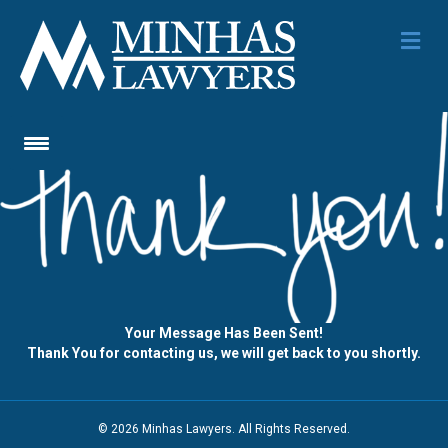
Me
Your Message Has Been Sent!
Thank You for contacting us, we will get back to you shortly.
© 2026 Minhas Lawyers. All Rights Reserved.