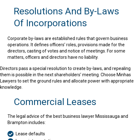
Resolutions And By-Laws
Of Incorporations
Corporate by-laws are established rules that govern business
operations. It defines officers’ roles, provisions made for the
directors, casting of votes and notice of meetings. For some
matters, officers and directors have no liability.
Directors pass a special resolution to create by-laws, and repealing
them is possible in the next shareholders’ meeting. Choose Minhas
Lawyers to set the ground rules and allocate power with appropriate
knowledge.
Commercial Leases
The legal advice of the best business lawyer Mississauga and
Brampton includes:
Lease defaults