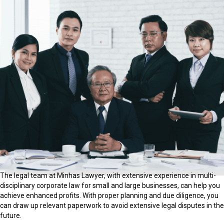
The legal team at Minhas Lawyer, with extensive experience in multi-
disciplinary corporate law for small and large businesses, can help you
achieve enhanced profits. With proper planning and due diligence, you
can draw up relevant paperwork to avoid extensive legal disputes in the
future.