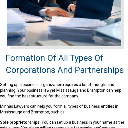
Formation Of All Types Of
Corporations And Partnerships
Setting up a business organization requires a lot of thought and
planning. Your business lawyer Mississauga and Brampton can help
you find the best structure for the company.
Minhas Lawyers can help you form all types of business entities in
Mississauga and Brampton, such as:
Sole proprietorships:
You can set up a business in your name as the