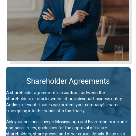
Shareholder Agreements
A shareholder agreement is a contract between the
shareholders or stock owners of an individual business entity.
Adding relevant clauses can protect your company’s shares
from going into the hands of a third party.
Ask your business lawyer Mississauga and Brampton to include
non-solicit rules, guidelines for the approval of future
shareholders, share pricing and other crucial details. It can also