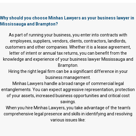
Why should you choose Minhas Lawyers as your business lawyer in
Mississauga and Brampton?
As part of running your business, you enter into contracts with
employees, suppliers, vendors, clients, contractors, landlords,
customers and other companies. Whether it is a lease agreement,
letter of intent or annual tax returns, you can benefit from the
knowledge and experience of your business lawyer Mississauga and
Brampton.
Hiring the right legal firm can be a significant difference in your
business management.
Minhas Lawyers handle a broad range of commercial legal
entanglements. You can expect aggressive representation, protection
of your assets, increased business opportunities and critical cost
savings.
When you hire Minhas Lawyers, you take advantage of the team’s
comprehensive legal presence and skills in identifying and resolving
various issues like: