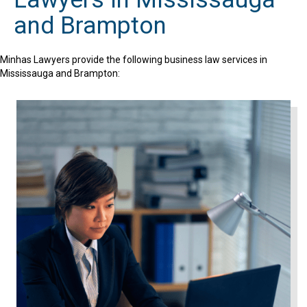
and Brampton
Minhas Lawyers provide the following business law services in
Mississauga and Brampton: