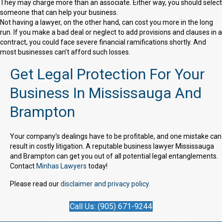
They may charge more than an associate. Either way, you should select
someone that can help your business.
Not having a lawyer, on the other hand, can cost you more in the long
run. If you make a bad deal or neglect to add provisions and clauses in a
contract, you could face severe financial ramifications shortly. And
most businesses can’t afford such losses.
Get Legal Protection For Your
Business In Mississauga And
Brampton
Your company’s dealings have to be profitable, and one mistake can
result in costly litigation. A reputable business lawyer Mississauga
and Brampton can get you out of all potential legal entanglements.
Contact
Minhas Lawyers
today!
Please read our
disclaimer and privacy policy.
Call Us: (905) 671-9244