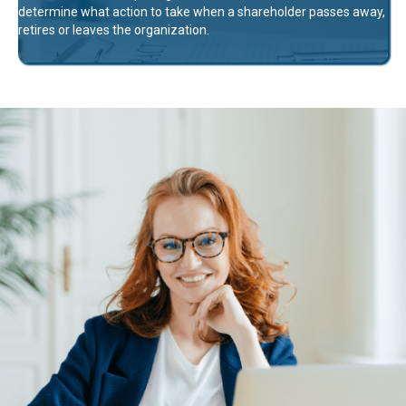
determine what action to take when a shareholder passes away,
retires or leaves the organization.