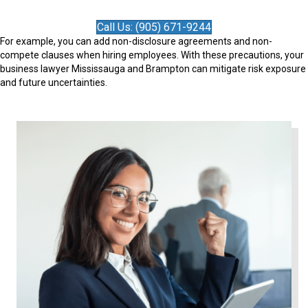
Call Us: (905) 671-9244
For example, you can add non-disclosure agreements and non-
compete clauses when hiring employees. With these precautions, your
business lawyer Mississauga and Brampton can mitigate risk exposure
and future uncertainties.