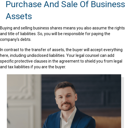
Purchase And Sale Of Business
Assets
Buying and selling business shares means you also assume the rights
and title of liabilities. So, you will be responsible for paying the
company’s debts.
In contrast to the transfer of assets, the buyer will accept everything
here, including undisclosed liabilities. Your legal counsel can add
specific protective clauses in the agreement to shield you from legal
and tax liabilities if you are the buyer.