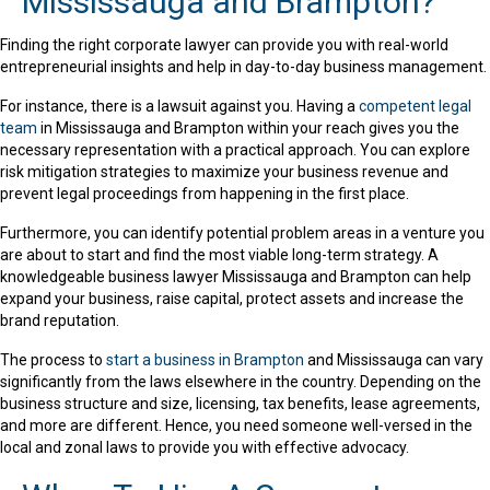
Mississauga and Brampton?
Finding the right corporate lawyer can provide you with real-world
entrepreneurial insights and help in day-to-day business management.
For instance, there is a lawsuit against you. Having a
competent legal
team
in Mississauga and Brampton within your reach gives you the
necessary representation with a practical approach. You can explore
risk mitigation strategies to maximize your business revenue and
prevent legal proceedings from happening in the first place.
Furthermore, you can identify potential problem areas in a venture you
are about to start and find the most viable long-term strategy. A
knowledgeable business lawyer Mississauga and Brampton can help
expand your business, raise capital, protect assets and increase the
brand reputation.
The process to
start a business in Brampton
and Mississauga can vary
significantly from the laws elsewhere in the country. Depending on the
business structure and size, licensing, tax benefits, lease agreements,
and more are different. Hence, you need someone well-versed in the
local and zonal laws to provide you with effective advocacy.