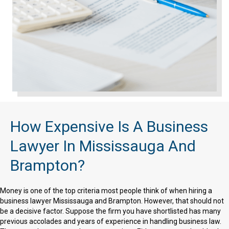
How Expensive Is A Business
Lawyer In Mississauga And
Brampton?
Money is one of the top criteria most people think of when hiring a
business lawyer Mississauga and Brampton. However, that should not
be a decisive factor. Suppose the firm you have shortlisted has many
previous accolades and years of experience in handling business law.