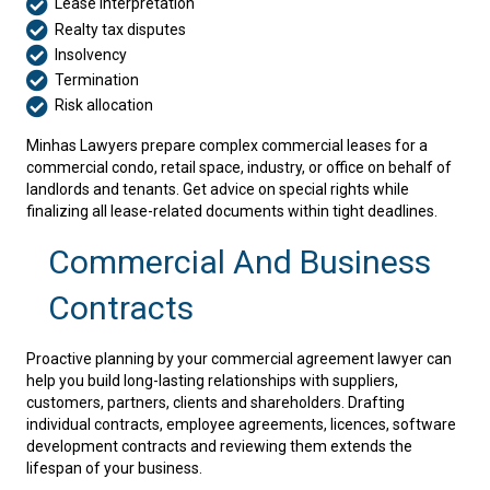
Lease interpretation
Realty tax disputes
Insolvency
Termination
Risk allocation
Minhas Lawyers prepare complex commercial leases for a
commercial condo, retail space, industry, or office on behalf of
landlords and tenants. Get advice on special rights while
finalizing all lease-related documents within tight deadlines.
Commercial And Business
Contracts
Proactive planning by your commercial agreement lawyer can
help you build long-lasting relationships with suppliers,
customers, partners, clients and shareholders. Drafting
individual contracts, employee agreements, licences, software
development contracts and reviewing them extends the
lifespan of your business.