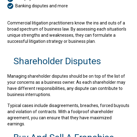
Banking disputes and more
Commercial litigation practitioners know the ins and outs of a
broad spectrum of business law. By assessing each situation’s
unique strengths and weaknesses, they can formulate a
successful litigation strategy or business plan.
Shareholder Disputes
Managing shareholder disputes should be on top of the list of
your concerns as a business owner. As each shareholder may
have different responsibilities, any dispute can contribute to
business interruptions.
Typical cases include disagreements, breaches, forced buyouts
and violation of contracts. With a foolproof shareholder
agreement, you can ensure that they have maximized
earnings.