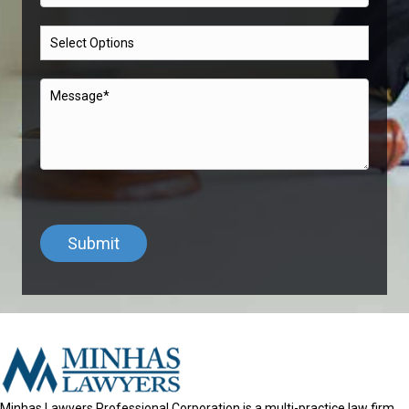
Minhas Lawyers Professional Corporation is a multi-practice law firm