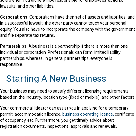
sole owner. You alone will be responsible for employees’ actions,
lawsuits, and other liabilities.
Corporations:
Corporations have their set of assets and liabilities, and
in a successful lawsuit, the other party cannot touch your personal
equity. You also have to incorporate the company with the government
and file separate tax returns.
Partnerships:
A business is a partnership if there is more than one
individual or corporation. Professionals can form limited liability
partnerships, whereas, in general partnerships, everyone is
responsible.
Starting A New Business
Your business may need to satisfy different licensing requirements
based on the industry, location type (fixed or mobile), and other factors.
Your commercial litigator can assist you in applying for a temporary
permit, accommodation licence,
business operating licence,
certificate
of occupancy, etc. Furthermore, you get timely advice about
registration documents, inspections, approvals and renewals.