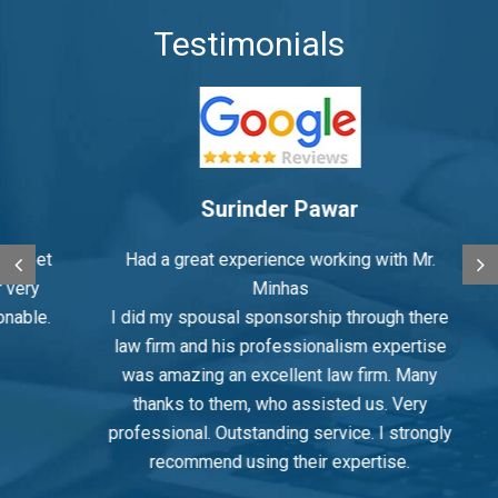
Testimonials
Surinder Pawar
eet
Had a great experience working with Mr.
M
ry
Minhas
le.
I did my spousal sponsorship through there
law firm and his professionalism expertise
was amazing an excellent law firm. Many
in
thanks to them, who assisted us. Very
th
professional. Outstanding service. I strongly
recommend using their expertise.