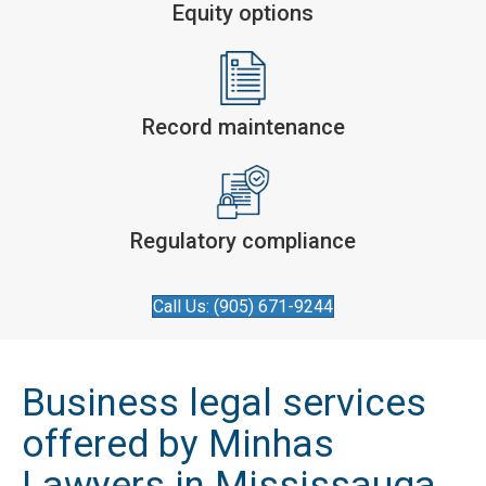
Equity options
Record maintenance
Regulatory compliance
Call Us: (905) 671-9244
Business legal services
offered by Minhas
Lawyers in Mississauga