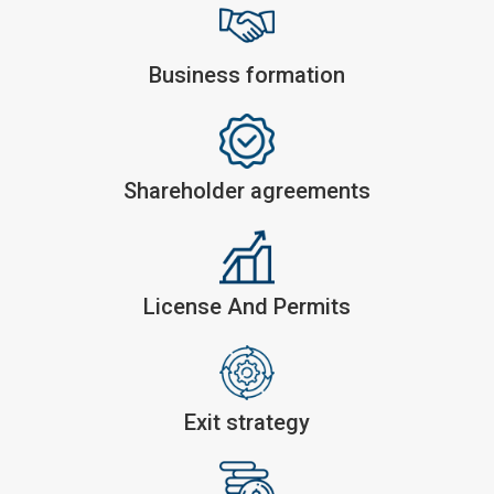
Business formation
Shareholder agreements
License And Permits
Exit strategy