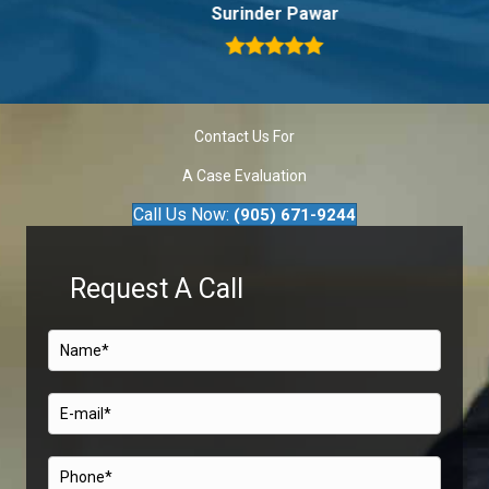
Surinder Pawar
Contact Us For
A Case Evaluation
Call Us Now:
(905) 671-9244
Request A Call