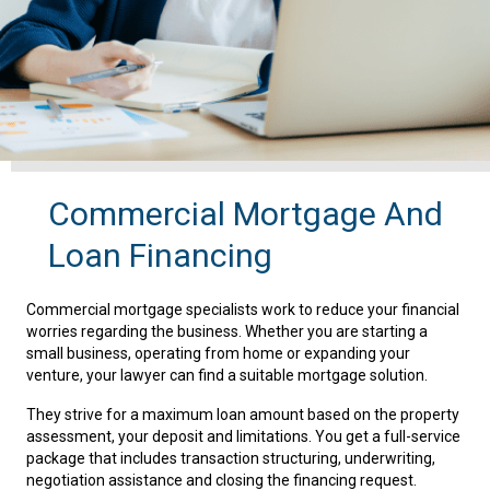
Commercial Mortgage And
Loan Financing
Commercial mortgage specialists work to reduce your financial
worries regarding the business. Whether you are starting a
small business, operating from home or expanding your
venture, your lawyer can find a suitable mortgage solution.
They strive for a maximum loan amount based on the property
assessment, your deposit and limitations. You get a full-service
package that includes transaction structuring, underwriting,
negotiation assistance and closing the financing request.