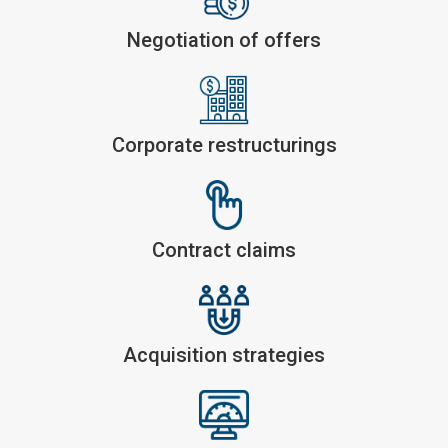
Negotiation of offers
Corporate restructurings
Contract claims
Acquisition strategies