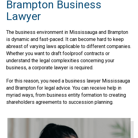
Brampton Business
Lawyer
The business environment in Mississauga and Brampton
is dynamic and fast-paced. It can become hard to keep
abreast of varying laws applicable to different companies.
Whether you want to draft foolproof contracts or
understand the legal complexities concerning your
business, a corporate lawyer is required.
For this reason, you need a business lawyer Mississauga
and Brampton for legal advice. You can receive help in
myriad ways, from business entity formation to creating
shareholders agreements to succession planning.