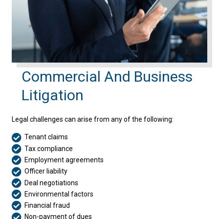
Commercial And Business
Litigation
Legal challenges can arise from any of the following:
Tenant claims
Tax compliance
Employment agreements
Officer liability
Deal negotiations
Environmental factors
Financial fraud
Non-payment of dues