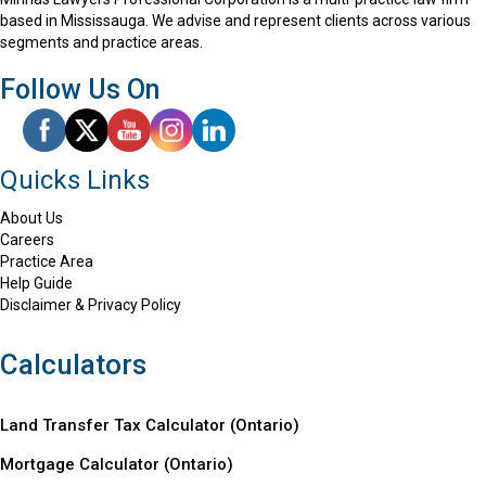
based in Mississauga. We advise and represent clients across various
segments and practice areas.
Follow Us On
Quicks Links
About Us
Careers
Practice Area
Help Guide
Disclaimer & Privacy Policy
Calculators
Land Transfer Tax Calculator (Ontario)
Mortgage Calculator (
Ontario
)