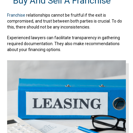
Buy And Sell A Franchise
Franchise
relationships cannot be fruitful if the exit is
compromised, and trust between both parties is crucial. To do
this, there should not be any inconsistencies.
Experienced lawyers can facilitate transparency in gathering
required documentation. They also make recommendations
about your financing options.