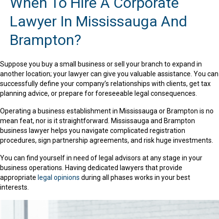
When To Hire A Corporate
Lawyer In Mississauga And
Brampton?
Suppose you buy a small business or sell your branch to expand in
another location; your lawyer can give you valuable assistance. You can
successfully define your company’s relationships with clients, get tax
planning advice, or prepare for foreseeable legal consequences.
Operating a business establishment in Mississauga or Brampton is no
mean feat, nor is it straightforward. Mississauga and Brampton
business lawyer helps you navigate complicated registration
procedures, sign partnership agreements, and risk huge investments.
You can find yourself in need of legal advisors at any stage in your
business operations. Having dedicated lawyers that provide
appropriate
legal opinions
during all phases works in your best
interests.