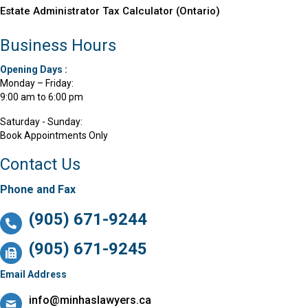
Estate Administrator Tax Calculator (Ontario)
Business Hours
Opening Days :
Monday – Friday:
9:00 am to 6:00 pm
Saturday - Sunday:
Book Appointments Only
Contact Us
Phone and Fax
(905) 671-9244
(905) 671-9245
Email Address
info@minhaslawyers.ca