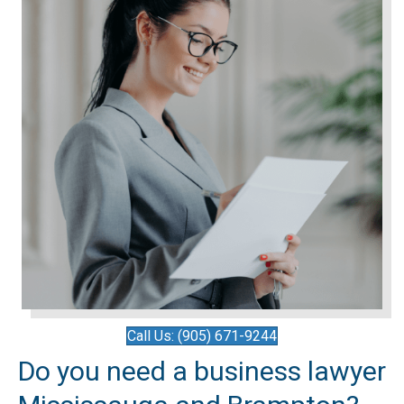
Call Us: (905) 671-9244
Do you need a business lawyer