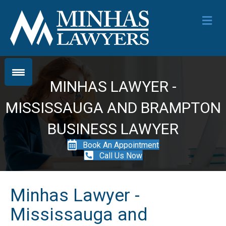
Me
MINHAS LAWYER -
MISSISSAUGA AND BRAMPTON
BUSINESS LAWYER
Book An Appointment
Call Us Now
Minhas Lawyer -
Mississauga and