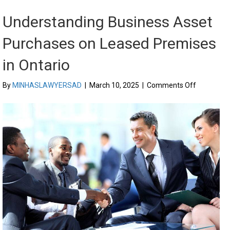
Understanding Business Asset
Purchases on Leased Premises
in Ontario
on
By
MINHASLAWYERSAD
|
March 10, 2025
|
Comments Off
Understan
Business
Asset
Purchases
on
Leased
Premises
in
Ontario