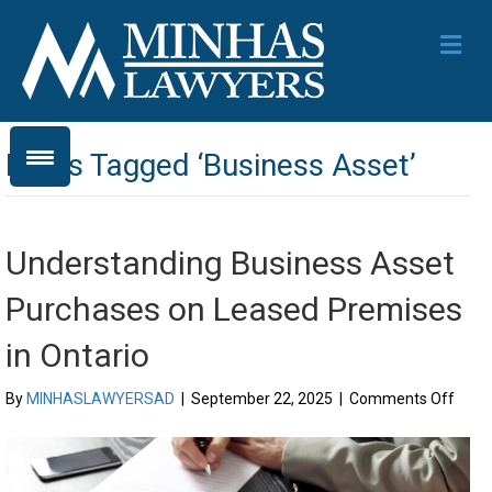
Me
Posts Tagged ‘Business Asset’
Understanding Business Asset
Purchases on Leased Premises
in Ontario
on
By
MINHASLAWYERSAD
|
September 22, 2025
|
Comments Off
Unde
Busi
Asse
Purc