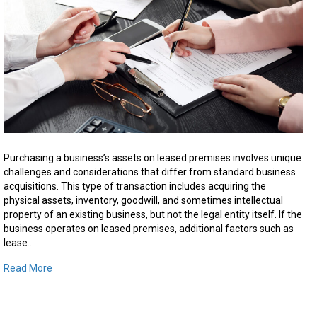
on
Leas
Prem
in
Ontar
Purchasing a business’s assets on leased premises involves unique
challenges and considerations that differ from standard business
acquisitions. This type of transaction includes acquiring the
physical assets, inventory, goodwill, and sometimes intellectual
property of an existing business, but not the legal entity itself. If the
business operates on leased premises, additional factors such as
lease…
Read More