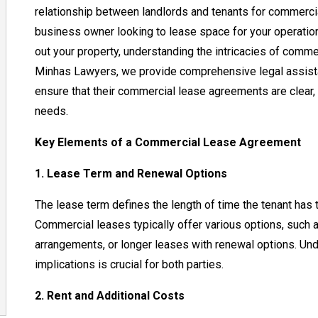
relationship between landlords and tenants for commercia
business owner looking to lease space for your operation
out your property, understanding the intricacies of commer
Minhas Lawyers, we provide comprehensive legal assista
ensure that their commercial lease agreements are clear, e
needs.
Key Elements of a Commercial Lease Agreement
1. Lease Term and Renewal Options
The lease term defines the length of time the tenant has 
Commercial leases typically offer various options, such 
arrangements, or longer leases with renewal options. Und
implications is crucial for both parties.
2. Rent and Additional Costs