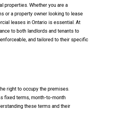
l properties. Whether you are a
Lease
s or a property owner looking to lease
Agreements
cial leases in Ontario is essential. At
in
nce to both landlords and tenants to
Ontario
nforceable, and tailored to their specific
the right to occupy the premises.
as fixed terms, month-to-month
erstanding these terms and their