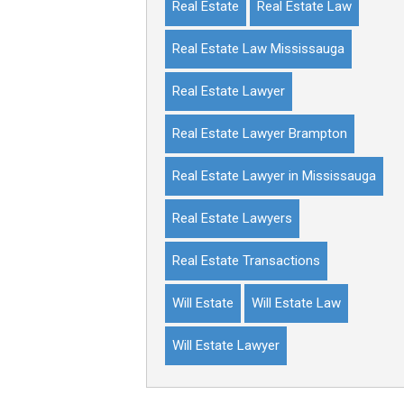
Real Estate
Real Estate Law
Real Estate Law Mississauga
Real Estate Lawyer
Real Estate Lawyer Brampton
Real Estate Lawyer in Mississauga
Real Estate Lawyers
Real Estate Transactions
Will Estate
Will Estate Law
Will Estate Lawyer