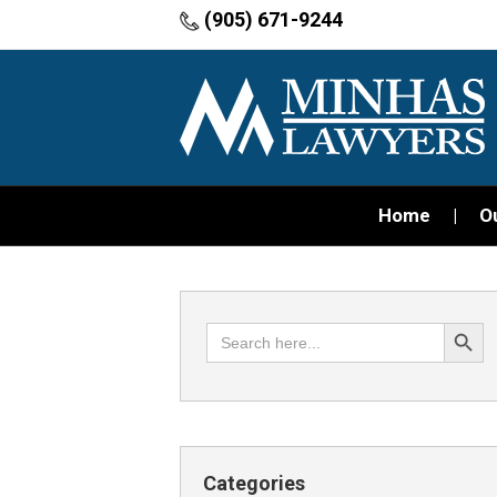
(905) 671-9244
Home
O
Search Button
Search
for:
Categories