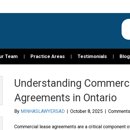
ur Team
Practice Areas
Testimonials
Blog
Understanding Commerci
Agreements in Ontario
By
MINHASLAWYERSAD
|
October 8, 2025
|
Comments
Commercial lease agreements are a critical component of