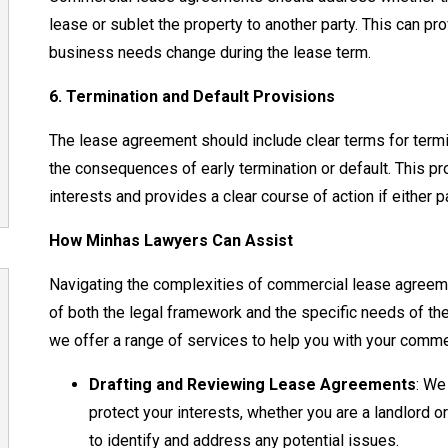
lease or sublet the property to another party. This can provi
business needs change during the lease term.
6. Termination and Default Provisions
The lease agreement should include clear terms for termi
the consequences of early termination or default. This pro
interests and provides a clear course of action if either pa
How Minhas Lawyers Can Assist
Navigating the complexities of commercial lease agreem
of both the legal framework and the specific needs of th
we offer a range of services to help you with your comme
Drafting and Reviewing Lease Agreements
: We
protect your interests, whether you are a landlord o
to identify and address any potential issues.