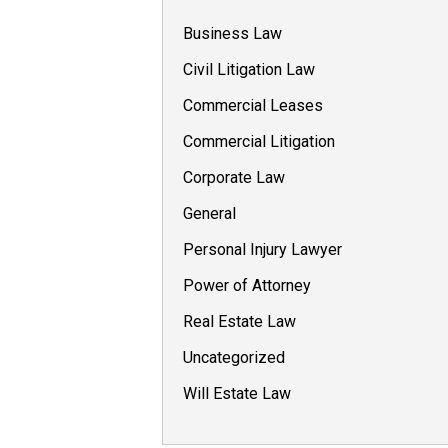
Business Law
Civil Litigation Law
Commercial Leases
Commercial Litigation
Corporate Law
General
Personal Injury Lawyer
Power of Attorney
Real Estate Law
Uncategorized
Will Estate Law