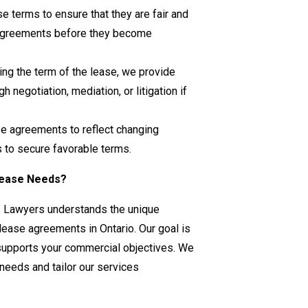
se terms to ensure that they are fair and
disagreements before they become
ring the term of the lease, we provide
 negotiation, mediation, or litigation if
se agreements to reflect changing
 to secure favorable terms.
Lease Needs?
s Lawyers understands the unique
ease agreements in Ontario. Our goal is
t supports your commercial objectives. We
 needs and tailor our services