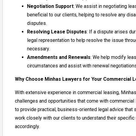
Negotiation Support
: We assist in negotiating lea
beneficial to our clients, helping to resolve any 
disputes.
Resolving Lease Disputes
: If a dispute arises du
legal representation to help resolve the issue through
necessary.
Amendments and Renewals
: We help modify lea
circumstances and assist with renewal negotiations
Why Choose Minhas Lawyers for Your Commercial 
With extensive experience in commercial leasing, Minha
challenges and opportunities that come with commercial l
to provide practical, business-oriented legal advice tha
work closely with our clients to understand their specific
accordingly.