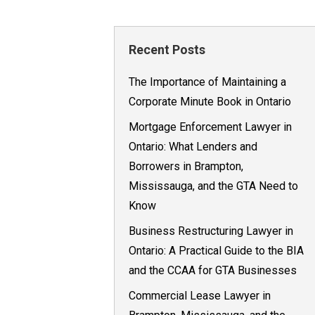
Recent Posts
The Importance of Maintaining a
Corporate Minute Book in Ontario
Mortgage Enforcement Lawyer in
Ontario: What Lenders and
Borrowers in Brampton,
Mississauga, and the GTA Need to
Know
Business Restructuring Lawyer in
Ontario: A Practical Guide to the BIA
and the CCAA for GTA Businesses
Commercial Lease Lawyer in