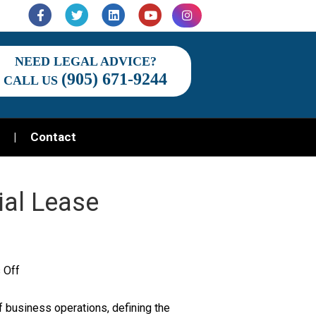
Facebook
Twitter
Linkedin
Youtube
Instagram
NEED LEGAL ADVICE?
(905) 671-9244
CALL US
Contact
al Lease
on
 Off
Understanding
 business operations, defining the
Commercial