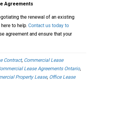
ase Agreements
gotiating the renewal of an existing
 here to help.
Contact us today to
se agreement and ensure that your
e Contract
,
Commercial Lease
ommercial Lease Agreements Ontario
,
ercial Property Lease
,
Office Lease