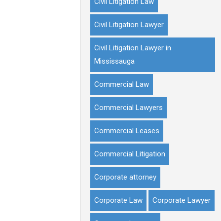
Civil Litigation Law
Civil Litigation Lawyer
Civil Litigation Lawyer in
Mississauga
Commercial Law
Commercial Lawyers
Commercial Leases
Commercial Litigation
Corporate attorney
Corporate Law
Corporate Lawyer