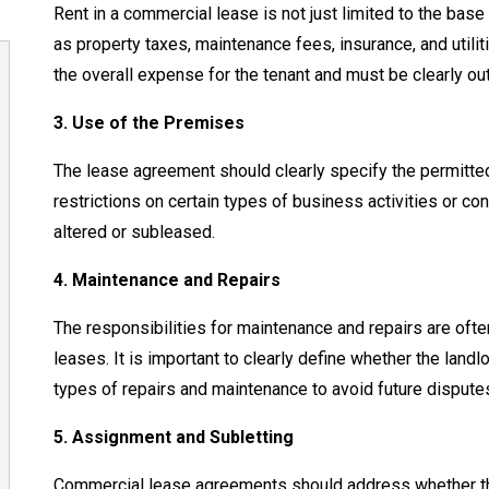
Rent in a commercial lease is not just limited to the base 
as property taxes, maintenance fees, insurance, and utilit
the overall expense for the tenant and must be clearly ou
3. Use of the Premises
The lease agreement should clearly specify the permitted
restrictions on certain types of business activities or co
altered or subleased.
4. Maintenance and Repairs
The responsibilities for maintenance and repairs are ofte
leases. It is important to clearly define whether the landl
types of repairs and maintenance to avoid future dispute
5. Assignment and Subletting
Commercial lease agreements should address whether the 