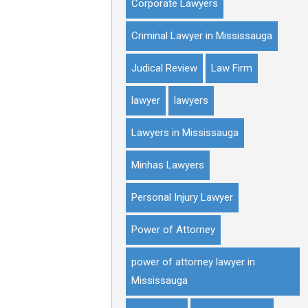
Corporate Lawyers
Criminal Lawyer in Mississauga
Judical Review
Law Firm
lawyer
lawyers
Lawyers in Mississauga
Minhas Lawyers
Personal Injury Lawyer
Power of Attorney
power of attorney lawyer in
Mississauga