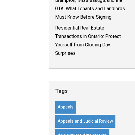
Brampton, Mississauga, and the
GTA: What Tenants and Landlords
Must Know Before Signing
Residential Real Estate
Transactions in Ontario: Protect
Yourself from Closing Day
Surprises
Tags
Appeals
Appeals and Judicial Review