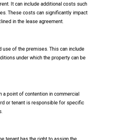
rent. It can include additional costs such
ies. These costs can significantly impact
tlined in the lease agreement.
 use of the premises. This can include
nditions under which the property can be
n a point of contention in commercial
ord or tenant is responsible for specific
s.
tenant has the right to assign the