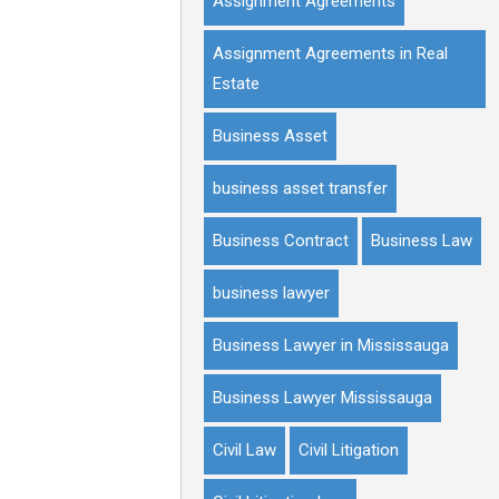
Assignment Agreements
Assignment Agreements in Real
Estate
Business Asset
business asset transfer
Business Contract
Business Law
business lawyer
Business Lawyer in Mississauga
Business Lawyer Mississauga
Civil Law
Civil Litigation