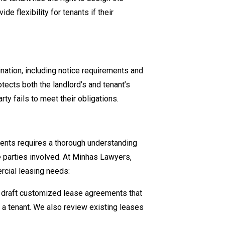
de flexibility for tenants if their
nation, including notice requirements and
tects both the landlord’s and tenant’s
rty fails to meet their obligations.
ents requires a thorough understanding
e parties involved. At Minhas Lawyers,
rcial leasing needs:
 draft customized lease agreements that
r a tenant. We also review existing leases