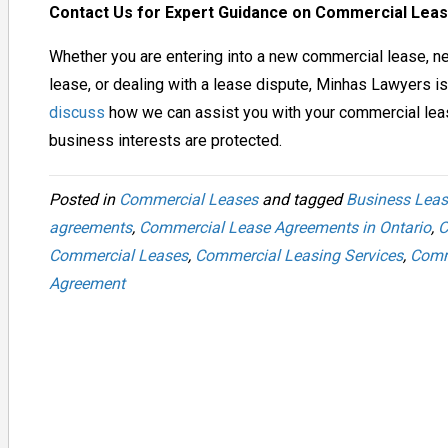
Contact Us for Expert Guidance on Commercial Le
Whether you are entering into a new commercial lease, ne
lease, or dealing with a lease dispute, Minhas Lawyers is
discuss
how we can assist you with your commercial lea
business interests are protected.
Posted in
Commercial Leases
and tagged
Business Leas
agreements
,
Commercial Lease Agreements in Ontario
,
C
Commercial Leases
,
Commercial Leasing Services
,
Comm
Agreement