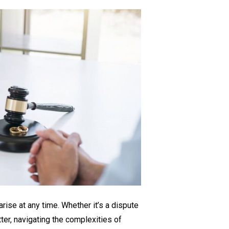
The
Importance
of
Commercial
Litigation
Lawyers
for
Your
Business
rise at any time. Whether it’s a dispute
tter, navigating the complexities of