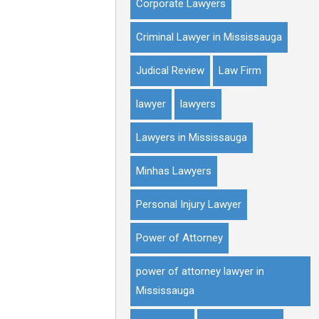
Corporate Lawyers
Criminal Lawyer in Mississauga
Judical Review
Law Firm
lawyer
lawyers
Lawyers in Mississauga
Minhas Lawyers
Personal Injury Lawyer
Power of Attorney
power of attorney lawyer in
Mississauga