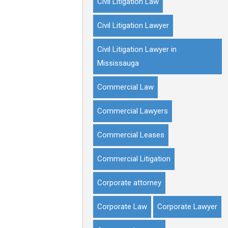
Civil Litigation Law
Civil Litigation Lawyer
Civil Litigation Lawyer in
Mississauga
Commercial Law
Commercial Lawyers
Commercial Leases
Commercial Litigation
Corporate attorney
Corporate Law
Corporate Lawyer