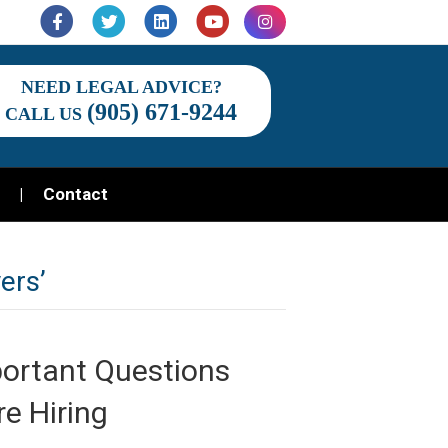
Facebook
Twitter
Linkedin
Youtube
Instagram
NEED LEGAL ADVICE?
(905) 671-9244
CALL US
Contact
ers’
portant Questions
e Hiring