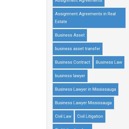
Assignment Agreements
Assignment Agreements in Real
Estate
Business Asset
business asset transfer
Business Contract
Business Law
business lawyer
Business Lawyer in Mississauga
Business Lawyer Mississauga
Civil Law
Civil Litigation