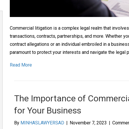
Commercial litigation is a complex legal realm that involve
transactions, contracts, partnerships, and more. Whether y
contract allegations or an individual embroiled in a business
paramount to protect your interests and navigate the legal 
Read More
The Importance of Commercia
for Your Business
By
MINHASLAWYERSAD
|
November 7, 2023
|
Commen