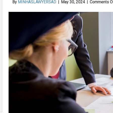
By
MINHASLAWYERSAD
|
May 30, 2024
|
Comments O