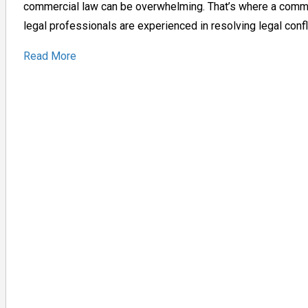
commercial law can be overwhelming. That’s where a commer
legal professionals are experienced in resolving legal conf
Read More