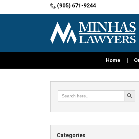
(905) 671-9244
Home
O
Search Button
Search
for:
Categories