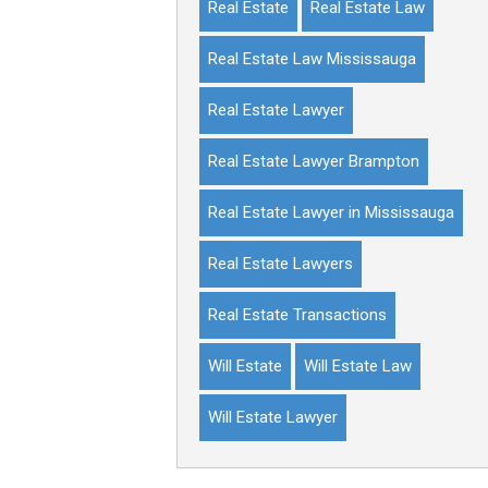
Real Estate
Real Estate Law
Real Estate Law Mississauga
Real Estate Lawyer
Real Estate Lawyer Brampton
Real Estate Lawyer in Mississauga
Real Estate Lawyers
Real Estate Transactions
Will Estate
Will Estate Law
Will Estate Lawyer