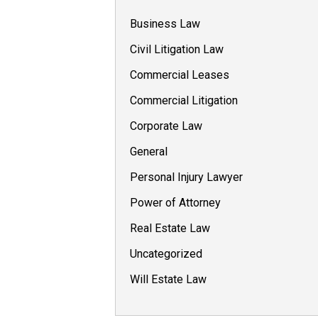
Business Law
Civil Litigation Law
Commercial Leases
Commercial Litigation
Corporate Law
General
Personal Injury Lawyer
Power of Attorney
Real Estate Law
Uncategorized
Will Estate Law