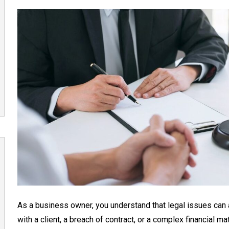
As a business owner, you understand that legal issues can a
with a client, a breach of contract, or a complex financial ma