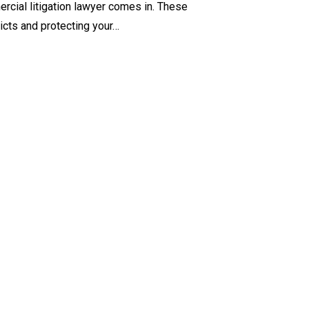
cial litigation lawyer comes in. These
licts and protecting your…