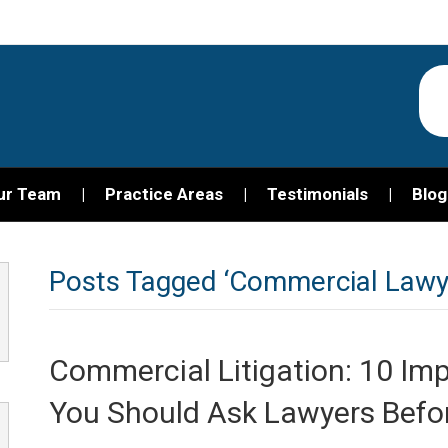
ur Team
Practice Areas
Testimonials
Blog
Posts Tagged ‘Commercial Lawy
Commercial Litigation: 10 Im
You Should Ask Lawyers Befor