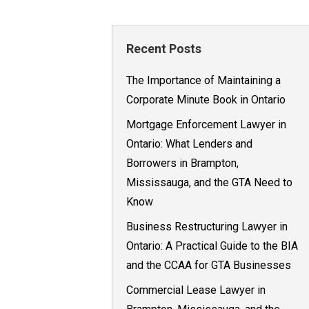
Recent Posts
The Importance of Maintaining a
Corporate Minute Book in Ontario
Mortgage Enforcement Lawyer in
Ontario: What Lenders and
Borrowers in Brampton,
Mississauga, and the GTA Need to
Know
Business Restructuring Lawyer in
Ontario: A Practical Guide to the BIA
and the CCAA for GTA Businesses
Commercial Lease Lawyer in