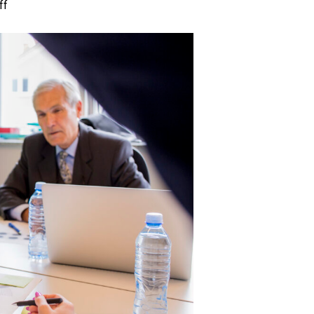
on
ff
Commercial
Litigation:
10
Important
Questions
You
Should
Ask
Lawyers
Before
Hiring