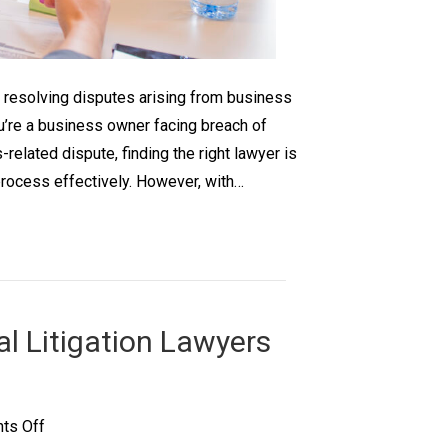
s resolving disputes arising from business
ou’re a business owner facing breach of
-related dispute, finding the right lawyer is
process effectively. However, with…
l Litigation Lawyers
on
ts Off