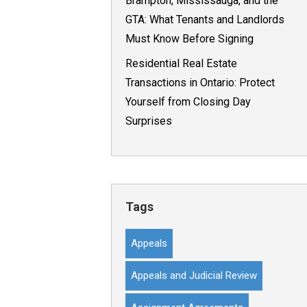
Brampton, Mississauga, and the
GTA: What Tenants and Landlords
Must Know Before Signing
Residential Real Estate
Transactions in Ontario: Protect
Yourself from Closing Day
Surprises
Tags
Appeals
Appeals and Judicial Review