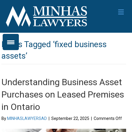
Me
Posts Tagged ‘fixed business
assets’
Understanding Business Asset
Purchases on Leased Premises
in Ontario
on
By
MINHASLAWYERSAD
|
September 22, 2025
|
Comments Off
Unde
Busi