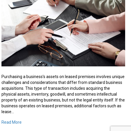
Asse
Purc
on
Leas
Prem
in
Ontar
Purchasing a business’s assets on leased premises involves unique
challenges and considerations that differ from standard business
acquisitions. This type of transaction includes acquiring the
physical assets, inventory, goodwill, and sometimes intellectual
property of an existing business, but not the legal entity itself. If the
business operates on leased premises, additional factors such as
lease…
Read More