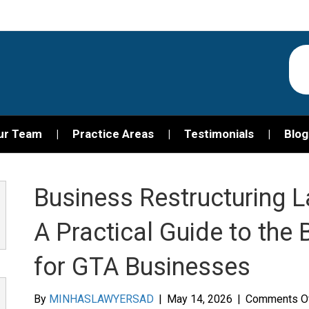
ur Team
Practice Areas
Testimonials
Blog
Business Restructuring L
A Practical Guide to the
for GTA Businesses
By
MINHASLAWYERSAD
|
May 14, 2026
|
Comments O