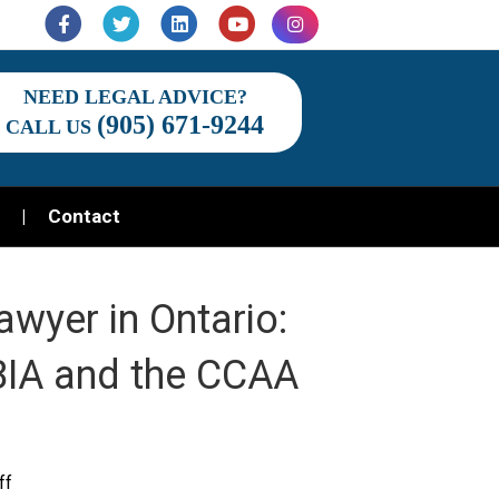
Facebook
Twitter
Linkedin
Youtube
Instagram
NEED LEGAL ADVICE?
(905) 671-9244
CALL US
Contact
awyer in Ontario:
 BIA and the CCAA
on
ff