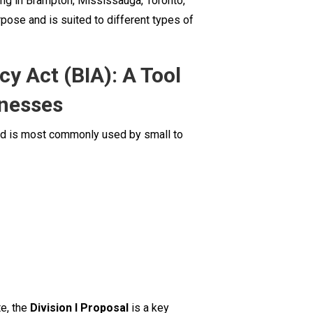
ing in Brampton, Mississauga, Toronto,
Businesses
pose and is suited to different types of
y Act (BIA): A Tool
inesses
and is most commonly used by small to
te, the
Division I Proposal
is a key