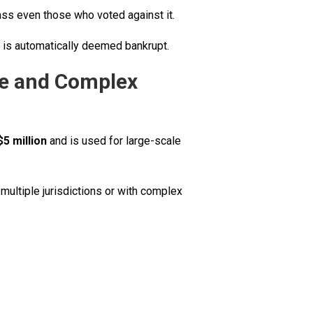
lass even those who voted against it.
ss is automatically deemed bankrupt.
ge and Complex
$5 million
and is used for large-scale
multiple jurisdictions or with complex