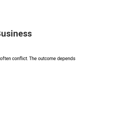
Business
 often conflict. The outcome depends