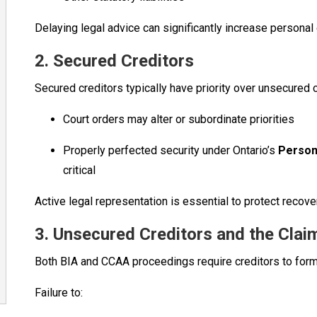
Delaying legal advice can significantly increase personal
2. Secured Creditors
Secured creditors typically have priority over unsecured
Court orders may alter or subordinate priorities
Properly perfected security under Ontario’s
Person
critical
Active legal representation is essential to protect recover
3. Unsecured Creditors and the Cla
Both BIA and CCAA proceedings require creditors to formal
Failure to: