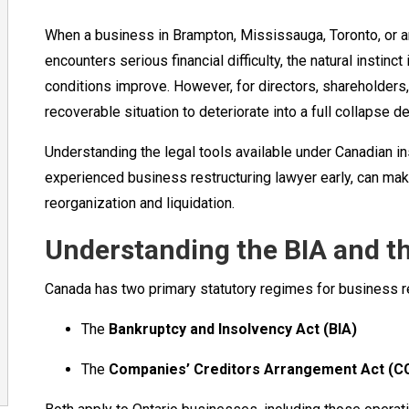
When a business in Brampton, Mississauga, Toronto, or 
encounters serious financial difficulty, the natural instinc
conditions improve. However, for directors, shareholders,
recoverable situation to deteriorate into a full collapse 
Understanding the legal tools available under Canadian i
experienced business restructuring lawyer early, can ma
reorganization and liquidation.
Understanding the BIA and 
Canada has two primary statutory regimes for business re
The
Bankruptcy and Insolvency Act (BIA)
The
Companies’ Creditors Arrangement Act (C