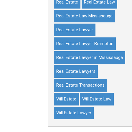
Real Estate
Real Estate Law
Real Estate Law Mississauga
Real Estate Lawyer
Real Estate Lawyer Brampton
Real Estate Lawyer in Mississauga
Real Estate Lawyers
Real Estate Transactions
Will Estate
Will Estate Law
Will Estate Lawyer