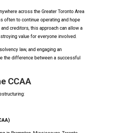
Business
anywhere across the Greater Toronto Area
Restructuring
t is often to continue operating and hope
Lawyer
 and creditors, this approach can allow a
in
destroying value for everyone involved.
Ontario:
A
nsolvency law, and engaging an
Practical
ke the difference between a successful
Guide
to
the
the CCAA
BIA
structuring:
and
the
CCAA
CAA)
for
GTA