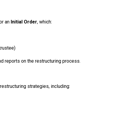
or an
Initial Order
, which:
trustee)
nd reports on the restructuring process.
estructuring strategies, including: