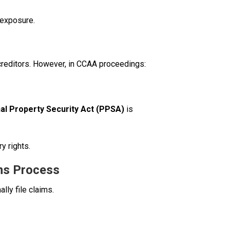
 exposure.
 creditors. However, in CCAA proceedings:
al Property Security Act (PPSA)
is
y rights.
ims Process
ly file claims.