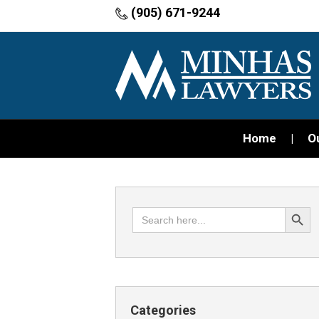
(905) 671-9244
Home
O
Search Button
Search
for:
Categories