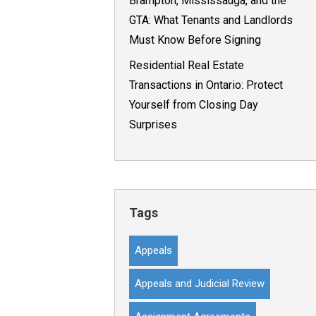
Brampton, Mississauga, and the
GTA: What Tenants and Landlords
Must Know Before Signing
Residential Real Estate
Transactions in Ontario: Protect
Yourself from Closing Day
Surprises
Tags
Appeals
Appeals and Judicial Review