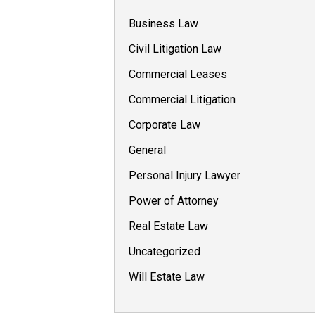
Business Law
Civil Litigation Law
Commercial Leases
Commercial Litigation
Corporate Law
General
Personal Injury Lawyer
Power of Attorney
Real Estate Law
Uncategorized
Will Estate Law