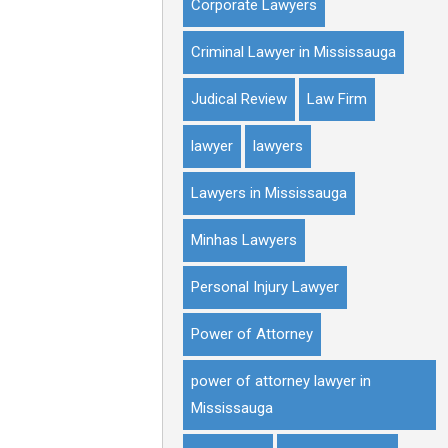
Corporate Lawyers
Criminal Lawyer in Mississauga
Judical Review
Law Firm
lawyer
lawyers
Lawyers in Mississauga
Minhas Lawyers
Personal Injury Lawyer
Power of Attorney
power of attorney lawyer in
Mississauga