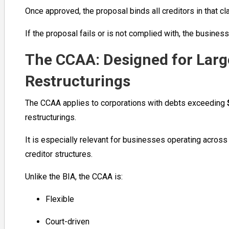
Once approved, the proposal binds all creditors in that c
If the proposal fails or is not complied with, the busine
The CCAA: Designed for Lar
Restructurings
The CCAA applies to corporations with debts exceeding
restructurings.
It is especially relevant for businesses operating across 
creditor structures.
Unlike the BIA, the CCAA is:
Flexible
Court-driven