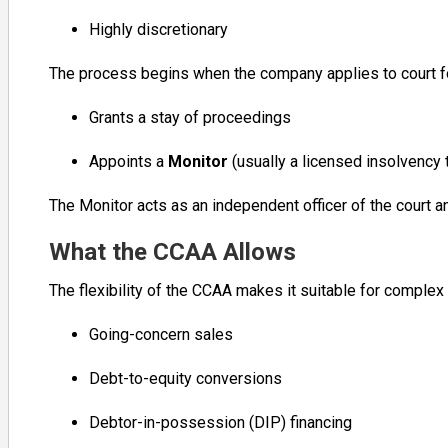
Highly discretionary
The process begins when the company applies to court f
Grants a stay of proceedings
Appoints a
Monitor
(usually a licensed insolvency 
The Monitor acts as an independent officer of the court a
What the CCAA Allows
The flexibility of the CCAA makes it suitable for complex r
Going-concern sales
Debt-to-equity conversions
Debtor-in-possession (DIP) financing