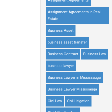
Assignment Agreements
Assignment Agreements in Real
Estate
Business Asset
business asset transfer
Business Contract
Business Law
business lawyer
Business Lawyer in Mississauga
Business Lawyer Mississauga
Civil Law
Civil Litigation