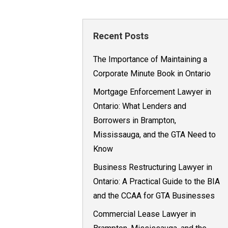
Recent Posts
The Importance of Maintaining a
Corporate Minute Book in Ontario
Mortgage Enforcement Lawyer in
Ontario: What Lenders and
Borrowers in Brampton,
Mississauga, and the GTA Need to
Know
Business Restructuring Lawyer in
Ontario: A Practical Guide to the BIA
and the CCAA for GTA Businesses
Commercial Lease Lawyer in