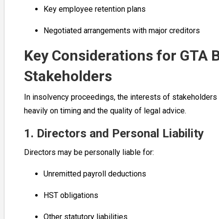
Key employee retention plans
Negotiated arrangements with major creditors
Key Considerations for GTA 
Stakeholders
In insolvency proceedings, the interests of stakeholders
heavily on timing and the quality of legal advice.
1. Directors and Personal Liability
Directors may be personally liable for:
Unremitted payroll deductions
HST obligations
Other statutory liabilities