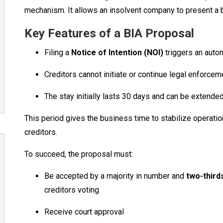
mechanism. It allows an insolvent company to present a b
Key Features of a BIA Proposal
Filing a
Notice of Intention (NOI)
triggers an auto
Creditors cannot initiate or continue legal enforcem
The stay initially lasts 30 days and can be extende
This period gives the business time to stabilize operatio
creditors.
To succeed, the proposal must:
Be accepted by a majority in number and
two-thirds
creditors voting
Receive court approval