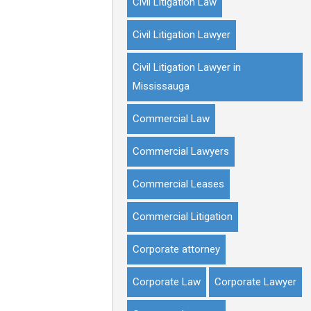
Civil Litigation Law
Civil Litigation Lawyer
Civil Litigation Lawyer in
Mississauga
Commercial Law
Commercial Lawyers
Commercial Leases
Commercial Litigation
Corporate attorney
Corporate Law
Corporate Lawyer