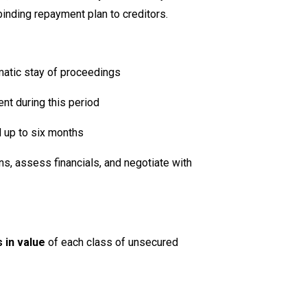
inding repayment plan to creditors.
matic stay of proceedings
ent during this period
d up to six months
ns, assess financials, and negotiate with
 in value
of each class of unsecured