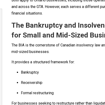
Both apply to Ontario businesses, including those operat
and across the GTA. However, each serves a different pur
financial situations.
The Bankruptcy and Insolvenc
for Small and Mid-Sized Bus
The BIA is the cornerstone of Canadian insolvency law 
mid-sized businesses.
It provides a structured framework for:
Bankruptcy
Receivership
Formal restructuring
For businesses seeking to restructure rather than liquida