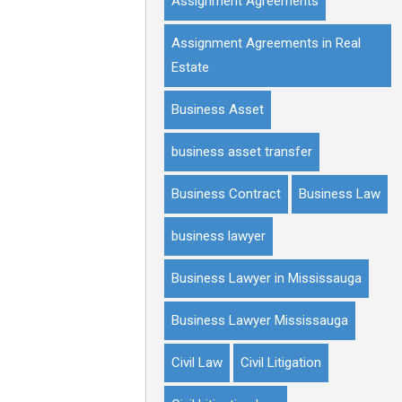
Assignment Agreements
Assignment Agreements in Real
Estate
Business Asset
business asset transfer
Business Contract
Business Law
business lawyer
Business Lawyer in Mississauga
Business Lawyer Mississauga
Civil Law
Civil Litigation