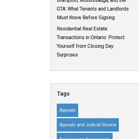
Brampton, Mississauga, and the
GTA: What Tenants and Landlords
Must Know Before Signing
Residential Real Estate
Transactions in Ontario: Protect
Yourself from Closing Day
Surprises
Tags
Appeals
Appeals and Judicial Review