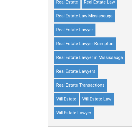
Real Estate
Real Estate Law
Real Estate Law Mississauga
Real Estate Lawyer
Real Estate Lawyer Brampton
Real Estate Lawyer in Mississauga
Real Estate Lawyers
Real Estate Transactions
Will Estate
Will Estate Law
Will Estate Lawyer