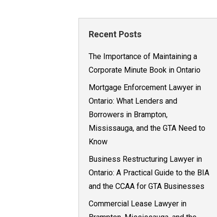
Recent Posts
The Importance of Maintaining a
Corporate Minute Book in Ontario
Mortgage Enforcement Lawyer in
Ontario: What Lenders and
Borrowers in Brampton,
Mississauga, and the GTA Need to
Know
Business Restructuring Lawyer in
Ontario: A Practical Guide to the BIA
and the CCAA for GTA Businesses
Commercial Lease Lawyer in