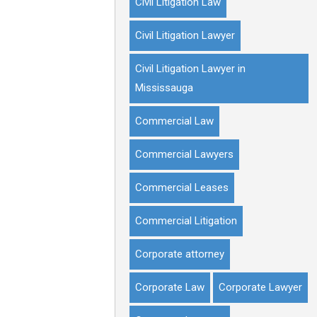
Civil Litigation Law
Civil Litigation Lawyer
Civil Litigation Lawyer in
Mississauga
Commercial Law
Commercial Lawyers
Commercial Leases
Commercial Litigation
Corporate attorney
Corporate Law
Corporate Lawyer