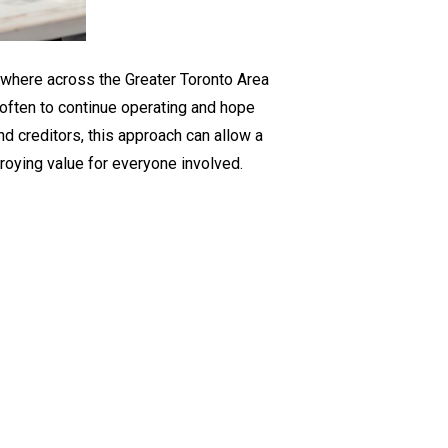
for
GTA
Businesses
ywhere across the Greater Toronto Area
is often to continue operating and hope
nd creditors, this approach can allow a
troying value for everyone involved.