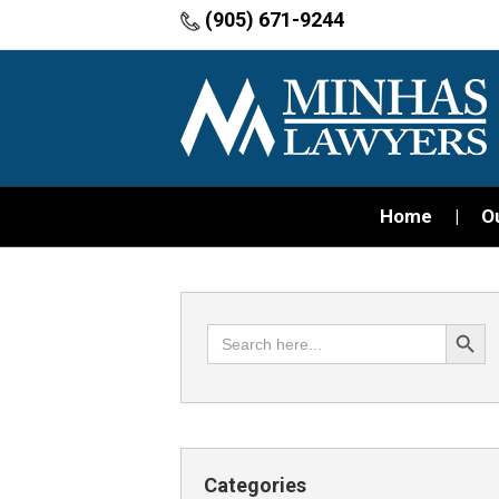
(905) 671-9244
Home
O
Search Button
Search
for:
Categories