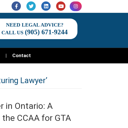
Facebook
Twitter
Linkedin
Youtube
Instagram
NEED LEGAL ADVICE?
(905) 671-9244
CALL US
Contact
uring Lawyer’
 in Ontario: A
nd the CCAA for GTA