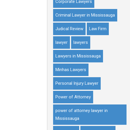
Corporate Lawyers
Criminal Lawyer in Mississauga
Judical Review
Law Firm
lawyer
lawyers
Lawyers in Mississauga
Minhas Lawyers
Personal Injury Lawyer
Power of Attorney
power of attorney lawyer in
Mississauga