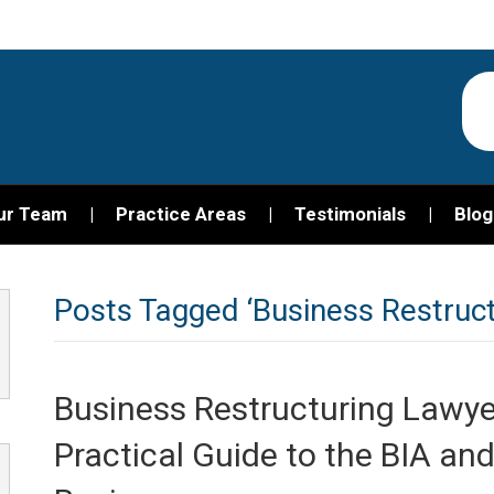
ur Team
Practice Areas
Testimonials
Blog
Posts Tagged ‘Business Restruct
Business Restructuring Lawyer
Practical Guide to the BIA a