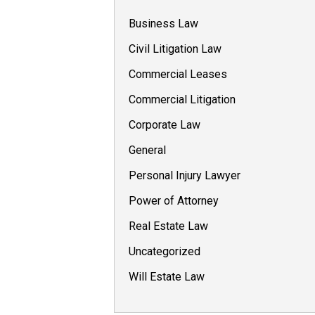
Business Law
Civil Litigation Law
Commercial Leases
Commercial Litigation
Corporate Law
General
Personal Injury Lawyer
Power of Attorney
Real Estate Law
Uncategorized
Will Estate Law