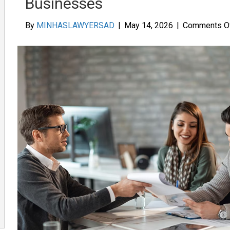
Businesses
By
MINHASLAWYERSAD
|
May 14, 2026
|
Comments O