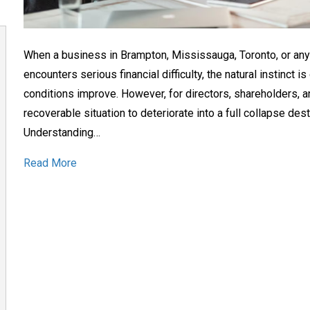
When a business in Brampton, Mississauga, Toronto, or an
encounters serious financial difficulty, the natural instinct 
conditions improve. However, for directors, shareholders, a
recoverable situation to deteriorate into a full collapse des
Understanding…
Read More