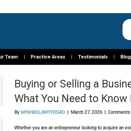
ur Team
Practice Areas
Testimonials
Blog
Buying or Selling a Busine
What You Need to Know 
By
MINHASLAWYERSAD
|
March 27, 2026
|
Comments 
Whether you are an entrepreneur looking to acquire an e