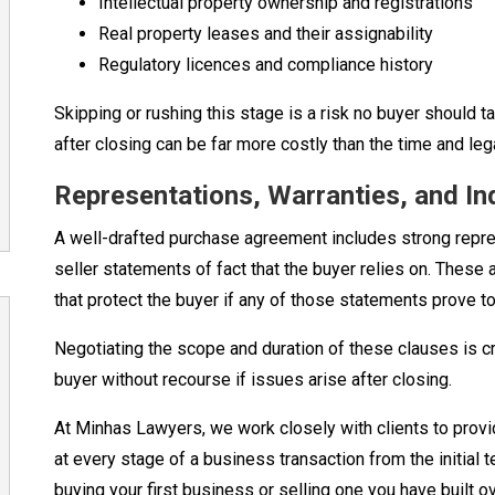
Intellectual property ownership and registrations
Real property leases and their assignability
Regulatory licences and compliance history
Skipping or rushing this stage is a risk no buyer should t
after closing can be far more costly than the time and leg
Representations, Warranties, and In
A well-drafted purchase agreement includes strong repre
seller statements of fact that the buyer relies on. These
that protect the buyer if any of those statements prove to
Negotiating the scope and duration of these clauses is cri
buyer without recourse if issues arise after closing.
At Minhas Lawyers, we work closely with clients to provi
at every stage of a business transaction from the initial 
buying your first business or selling one you have built 