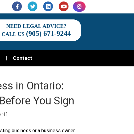
Facebook
Twitter
Linkedin
Youtube
Instagram
NEED LEGAL ADVICE?
(905) 671-9244
CALL US
Contact
ss in Ontario:
Before You Sign
on
Off
Buying
xisting business or a business owner
or