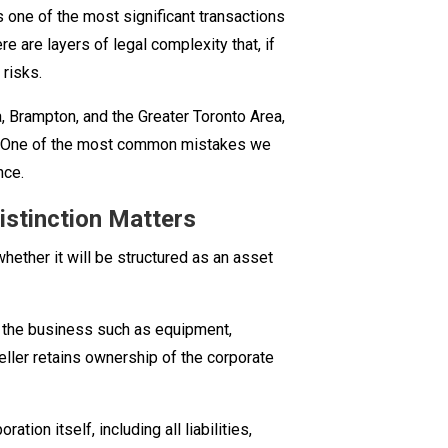
is one of the most significant transactions
Selling
e are layers of legal complexity that, if
a
 risks.
Business
in
 Brampton, and the Greater Toronto Area,
Ontario:
s. One of the most common mistakes we
What
nce.
You
istinction Matters
Need
to
whether it will be structured as an asset
Know
Before
You
f the business such as equipment,
Sign
 seller retains ownership of the corporate
ation itself, including all liabilities,