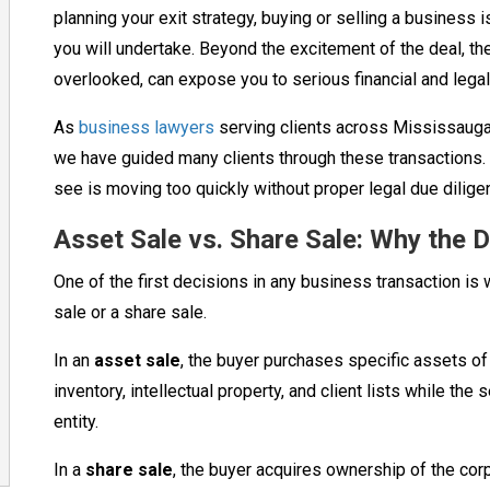
planning your exit strategy, buying or selling a business 
you will undertake. Beyond the excitement of the deal, ther
overlooked, can expose you to serious financial and legal
As
business lawyers
serving clients across Mississauga,
we have guided many clients through these transaction
see is moving too quickly without proper legal due dilige
Asset Sale vs. Share Sale: Why the D
One of the first decisions in any business transaction is 
sale or a share sale.
In an
asset sale
, the buyer purchases specific assets o
inventory, intellectual property, and client lists while the
entity.
In a
share sale
, the buyer acquires ownership of the corpor