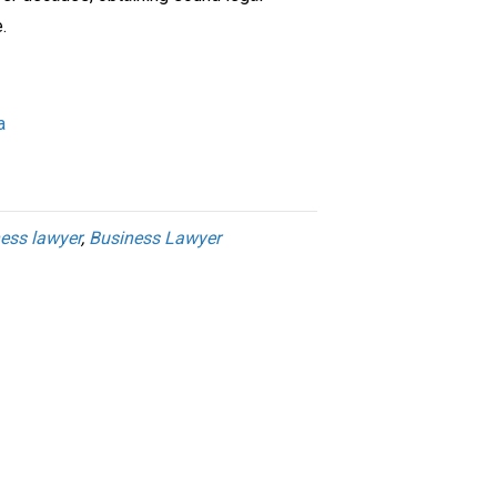
.
a
ess lawyer
,
Business Lawyer