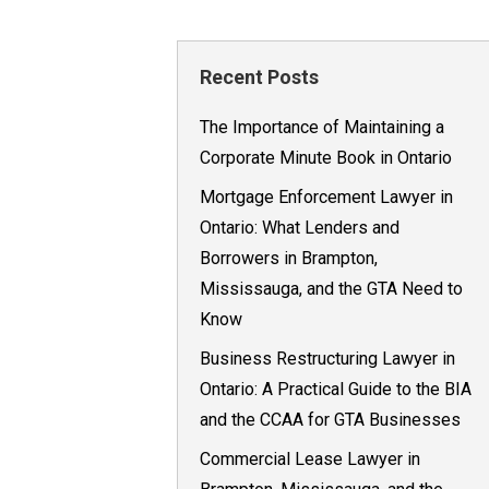
Recent Posts
The Importance of Maintaining a
Corporate Minute Book in Ontario
Mortgage Enforcement Lawyer in
Ontario: What Lenders and
Borrowers in Brampton,
Mississauga, and the GTA Need to
Know
Business Restructuring Lawyer in
Ontario: A Practical Guide to the BIA
and the CCAA for GTA Businesses
Commercial Lease Lawyer in