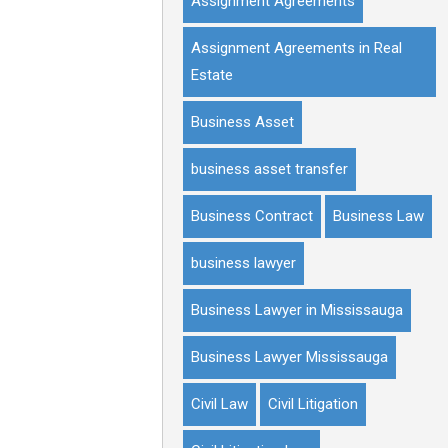
Assignment Agreements
Assignment Agreements in Real
Estate
Business Asset
business asset transfer
Business Contract
Business Law
business lawyer
Business Lawyer in Mississauga
Business Lawyer Mississauga
Civil Law
Civil Litigation