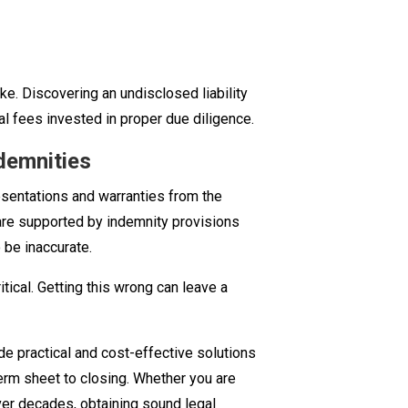
ake. Discovering an undisclosed liability
al fees invested in proper due diligence.
demnities
sentations and warranties from the
 are supported by indemnity provisions
 be inaccurate.
tical. Getting this wrong can leave a
de practical and cost-effective solutions
term sheet to closing. Whether you are
over decades, obtaining sound legal