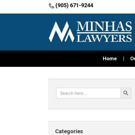
(905) 671-9244
Home
O
Search Button
Search
for:
Categories