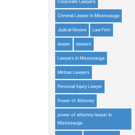
Corporate Lawyers
Criminal Lawyer in Mississauga
Judical Review
Law Firm
lawyer
lawyers
Lawyers in Mississauga
Minhas Lawyers
Personal Injury Lawyer
Power of Attorney
power of attorney lawyer in
Mississauga