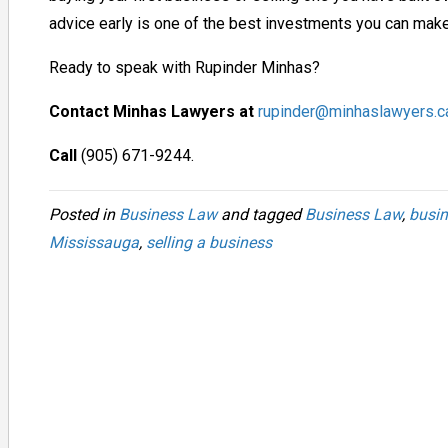
advice early is one of the best investments you can make
Ready to speak with Rupinder Minhas?
Contact Minhas Lawyers at
rupinder@minhaslawyers.c
Call
(905) 671-9244.
Posted in
Business Law
and tagged
Business Law
,
busin
Mississauga
,
selling a business