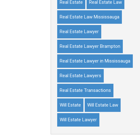
Real Estate
Real Estate Law
Real Estate Law Mississauga
Real Estate Lawyer
Real Estate Lawyer Brampton
Real Estate Lawyer in Mississauga
Real Estate Lawyers
Real Estate Transactions
Will Estate
Will Estate Law
Will Estate Lawyer