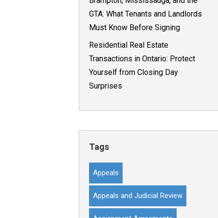
Brampton, Mississauga, and the
GTA: What Tenants and Landlords
Must Know Before Signing
Residential Real Estate
Transactions in Ontario: Protect
Yourself from Closing Day
Surprises
Tags
Appeals
Appeals and Judicial Review