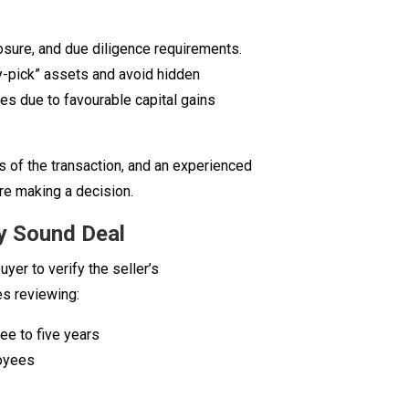
xposure, and due diligence requirements.
y-pick” assets and avoid hidden
ales due to favourable capital gains
s of the transaction, and an experienced
re making a decision.
ny Sound Deal
yer to verify the seller’s
es reviewing:
ree to five years
loyees