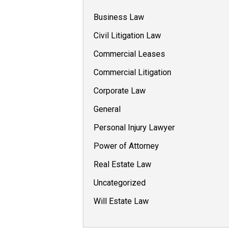
Business Law
Civil Litigation Law
Commercial Leases
Commercial Litigation
Corporate Law
General
Personal Injury Lawyer
Power of Attorney
Real Estate Law
Uncategorized
Will Estate Law