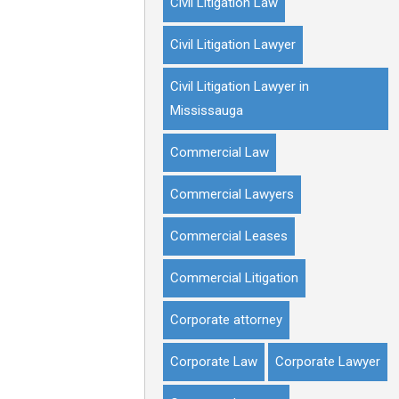
Civil Litigation Law
Civil Litigation Lawyer
Civil Litigation Lawyer in
Mississauga
Commercial Law
Commercial Lawyers
Commercial Leases
Commercial Litigation
Corporate attorney
Corporate Law
Corporate Lawyer