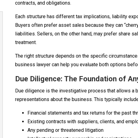
contracts, and obligations.
Each structure has different tax implications, liability e
Buyers often prefer asset sales because they can “cherr
liabilities. Sellers, on the other hand, may prefer share s
treatment.
The right structure depends on the specific circumstance
business lawyer can help you evaluate both options befo
Due Diligence: The Foundation of A
Due diligence is the investigative process that allows a bu
representations about the business. This typically includ
Financial statements and tax returns for the past th
Existing contracts with suppliers, clients, and emp
Any pending or threatened litigation