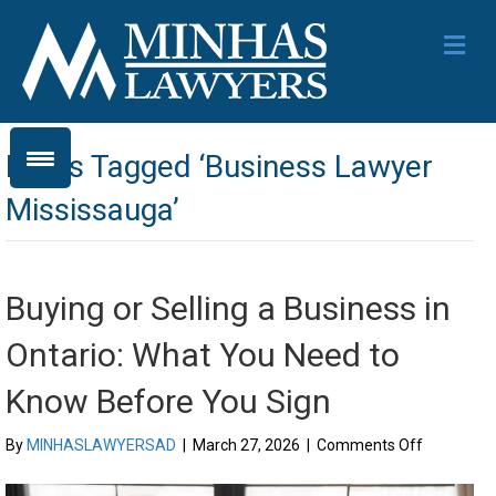
Me
Posts Tagged ‘Business Lawyer
Mississauga’
Buying or Selling a Business in
Ontario: What You Need to
Know Before You Sign
on
By
MINHASLAWYERSAD
|
March 27, 2026
|
Comments Off
Buying
or