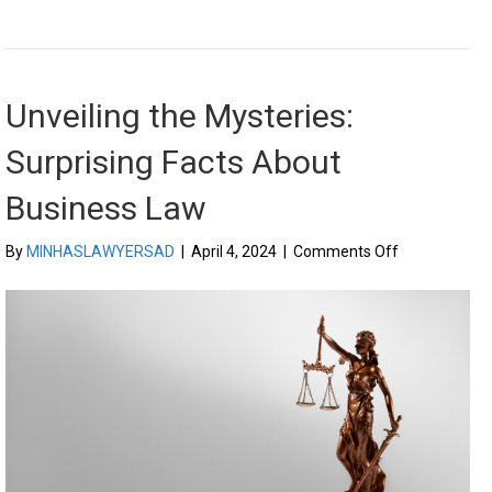
Unveiling the Mysteries:
Surprising Facts About
Business Law
on
By
MINHASLAWYERSAD
|
April 4, 2024
|
Comments Off
Unveiling
the
Mysteries:
Surprising
Facts
About
Business
Law