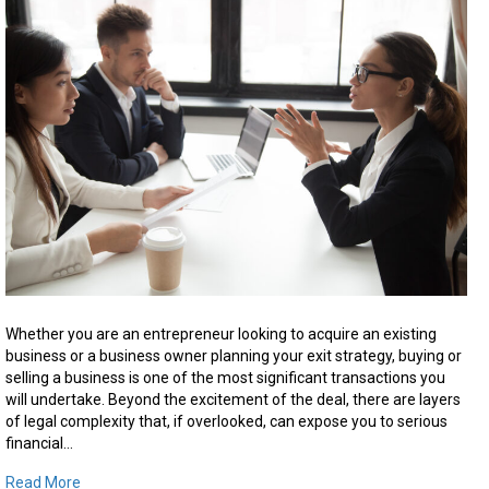
Selling
a
Business
in
Ontario:
What
You
Need
to
Know
Before
You
Sign
Whether you are an entrepreneur looking to acquire an existing
business or a business owner planning your exit strategy, buying or
selling a business is one of the most significant transactions you
will undertake. Beyond the excitement of the deal, there are layers
of legal complexity that, if overlooked, can expose you to serious
financial…
Read More