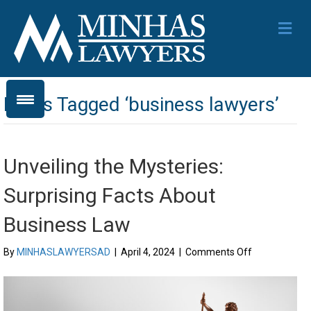
Me
Posts Tagged ‘business lawyers’
Unveiling the Mysteries:
Surprising Facts About
Business Law
on
By
MINHASLAWYERSAD
|
April 4, 2024
|
Comments Off
Unveiling
the
Mysteries:
Surprising