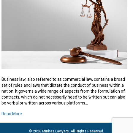
Facts
About
Business
Law
Business law, also referred to as commercial law, contains a broad
set of rules and laws that dictate the conduct of business within a
nation. It governs a wide range of aspects from the formulation of
contracts, which do not necessarily need to be written but can also
be verbal or written across various platforms…
Read More
© 2026 Minhas Lawyers. All Rights Reserved.