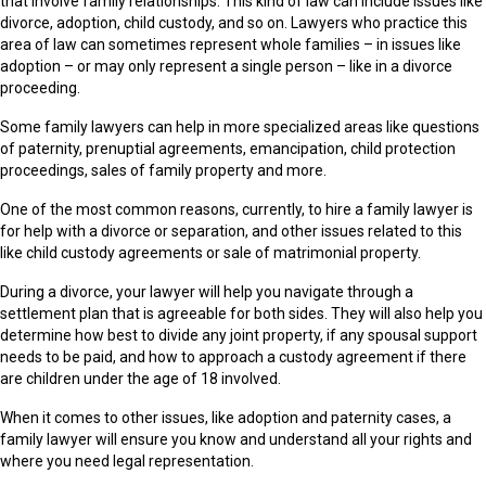
that involve family relationships. This kind of law can include issues like
divorce, adoption, child custody, and so on. Lawyers who practice this
area of law can sometimes represent whole families – in issues like
adoption – or may only represent a single person – like in a divorce
proceeding.
Some family lawyers can help in more specialized areas like questions
of paternity, prenuptial agreements, emancipation, child protection
proceedings, sales of family property and more.
One of the most common reasons, currently, to hire a family lawyer is
for help with a divorce or separation, and other issues related to this
like child custody agreements or sale of matrimonial property.
During a divorce, your lawyer will help you navigate through a
settlement plan that is agreeable for both sides. They will also help you
determine how best to divide any joint property, if any spousal support
needs to be paid, and how to approach a custody agreement if there
are children under the age of 18 involved.
When it comes to other issues, like adoption and paternity cases, a
family lawyer will ensure you know and understand all your rights and
where you need legal representation.