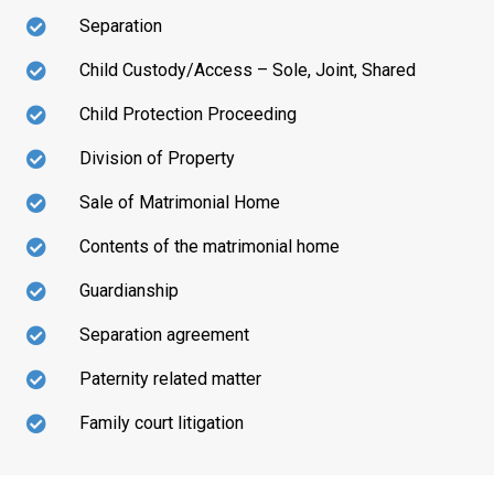
Separation
Child Custody/Access – Sole, Joint, Shared
Child Protection Proceeding
Division of Property
Sale of Matrimonial Home
Contents of the matrimonial home
Guardianship
Separation agreement
Paternity related matter
Family court litigation