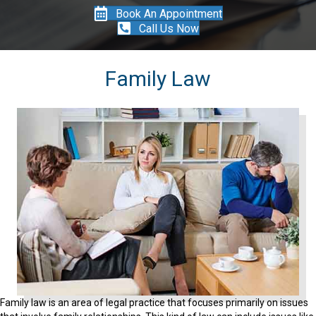
Book An Appointment
Call Us Now
Family Law
Family law is an area of legal practice that focuses primarily on issues