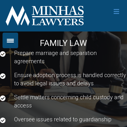
Me
FAMILY LAW
Prepare marriage and separation
agreements
Ensure adoption process is handled correctly
to avoid legal issues and delays
Settle matters concerning child custody and
access
Oversee issues related to guardianship