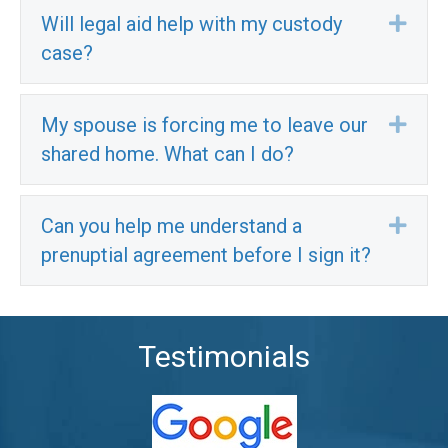
Will legal aid help with my custody
Exp
case?
My spouse is forcing me to leave our
Exp
shared home. What can I do?
Can you help me understand a
Exp
prenuptial agreement before I sign it?
Testimonials