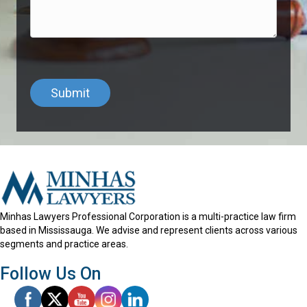
Minhas Lawyers Professional Corporation is a multi-practice law firm
based in Mississauga. We advise and represent clients across various
segments and practice areas.
Follow Us On