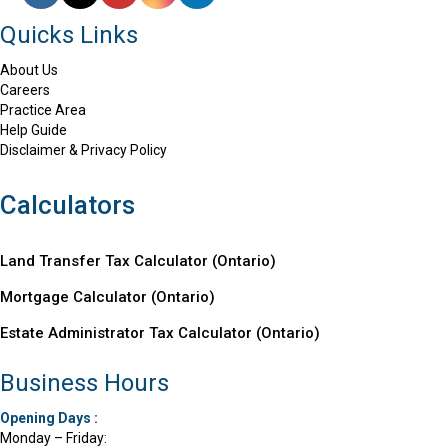
Quicks Links
About Us
Careers
Practice Area
Help Guide
Disclaimer & Privacy Policy
Calculators
Land Transfer Tax Calculator (Ontario)
Mortgage Calculator (
Ontario
)
Estate Administrator Tax Calculator (Ontario)
Business Hours
Opening Days :
Monday – Friday: