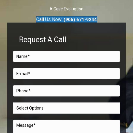
A Case Evaluation
Call Us Now:
(905) 671-9244
Request A Call