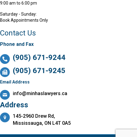
9:00 am to 6:00 pm
Saturday - Sunday:
Book Appointments Only
Contact Us
Phone and Fax
(905) 671-9244
(905) 671-9245
Email Address
info@minhaslawyers.ca
Address
145-2960 Drew Rd,
Mississauga, ON L4T 0A5