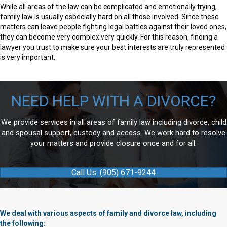
While all areas of the law can be complicated and emotionally trying,
family law is usually especially hard on all those involved. Since these
matters can leave people fighting legal battles against their loved ones,
they can become very complex very quickly. For this reason, finding a
lawyer you trust to make sure your best interests are truly represented
is very important.
NEED HELP WITH A DIVORCE?
We provide services in all areas of family law including divorce, child
and spousal support, custody and access. We work hard to resolve
your matters and provide closure once and for all.
Call Us: (905) 671-9244
We deal with various aspects of family and divorce law, including
the following: