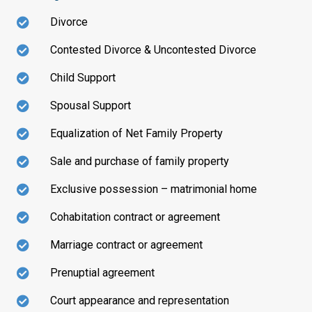
Divorce
Contested Divorce & Uncontested Divorce
Child Support
Spousal Support
Equalization of Net Family Property
Sale and purchase of family property
Exclusive possession – matrimonial home
Cohabitation contract or agreement
Marriage contract or agreement
Prenuptial agreement
Court appearance and representation