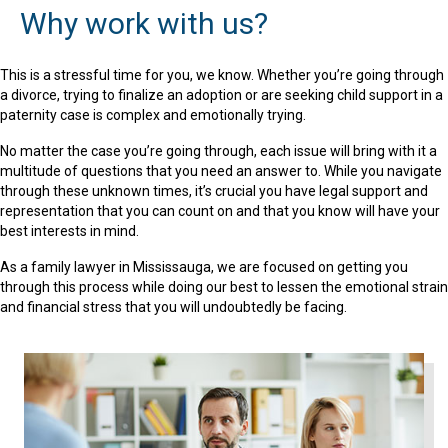
Why work with us?
This is a stressful time for you, we know. Whether you’re going through
a divorce, trying to finalize an adoption or are seeking child support in a
paternity case is complex and emotionally trying.
No matter the case you’re going through, each issue will bring with it a
multitude of questions that you need an answer to. While you navigate
through these unknown times, it’s crucial you have legal support and
representation that you can count on and that you know will have your
best interests in mind.
As a family lawyer in Mississauga, we are focused on getting you
through this process while doing our best to lessen the emotional strain
and financial stress that you will undoubtedly be facing.