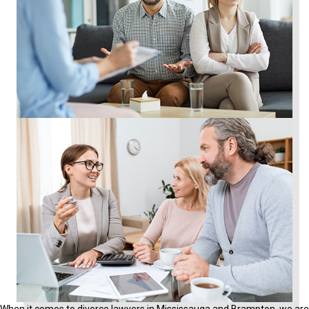
When it comes to divorce lawyers in Mississauga and Brampton, we are