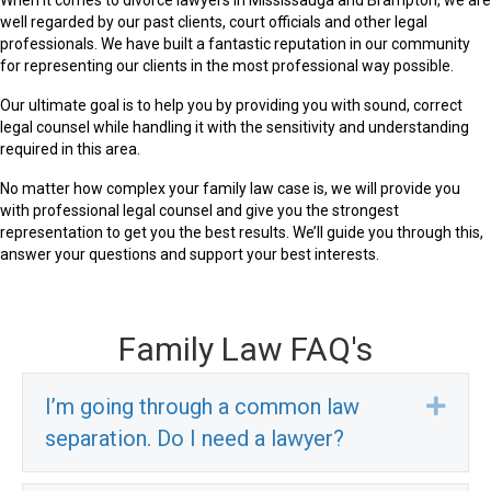
well regarded by our past clients, court officials and other legal
professionals. We have built a fantastic reputation in our community
for representing our clients in the most professional way possible.
Our ultimate goal is to help you by providing you with sound, correct
legal counsel while handling it with the sensitivity and understanding
required in this area.
No matter how complex your family law case is, we will provide you
with professional legal counsel and give you the strongest
representation to get you the best results. We’ll guide you through this,
answer your questions and support your best interests.
Family Law FAQ's
I’m going through a common law
Exp
separation. Do I need a lawyer?