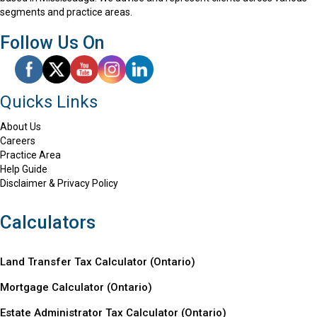
segments and practice areas.
Follow Us On
Quicks Links
About Us
Careers
Practice Area
Help Guide
Disclaimer & Privacy Policy
Calculators
Land Transfer Tax Calculator (Ontario)
Mortgage Calculator (
Ontario
)
Estate Administrator Tax Calculator (Ontario)