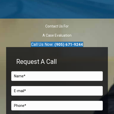
Contact Us For
A Case Evaluation
Call Us Now:
(905) 671-9244
Request A Call