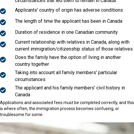
circumstances that led them to remain in Canada
Applicants' country of origin has adverse conditions
The length of time the applicant has been in Canada
Duration of residence in one Canadian community
Current relationship with relatives in Canada, along with
current immigration/citizenship status of those relatives
Does the family have the option of living in another
country together
Taking into account all family members' particular
circumstances
The applicant and his family members' civil history in
Canada
Applications and associated fees must be completed correctly, and this
is where often, the immigration process becomes confusing, or
troublesome for some.