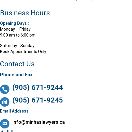
Business Hours
Opening Days :
Monday – Friday:
9:00 am to 6:00 pm
Saturday - Sunday:
Book Appointments Only
Contact Us
Phone and Fax
(905) 671-9244
(905) 671-9245
Email Address
info@minhaslawyers.ca