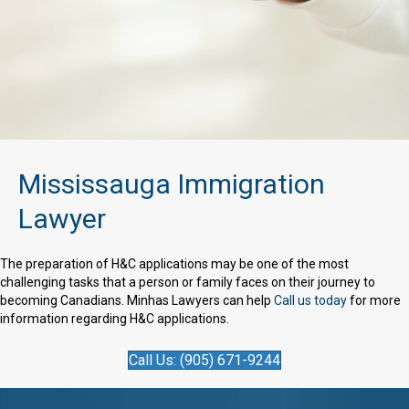
Mississauga Immigration
Lawyer
The preparation of H&C applications may be one of the most
challenging tasks that a person or family faces on their journey to
becoming Canadians. Minhas Lawyers can help
Call us today
for more
information regarding H&C applications.
Call Us: (905) 671-9244