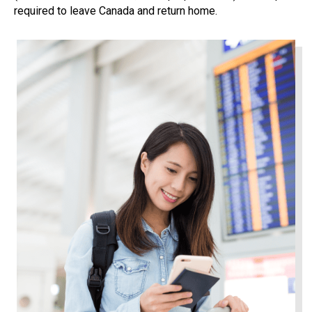
required to leave Canada and return home.