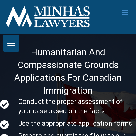
Me
Humanitarian And
Compassionate Grounds
Applications For Canadian
Immigration
Conduct the proper assessment of
your case based on the facts
Use the appropriate application forms
Prepare and submit the file with our