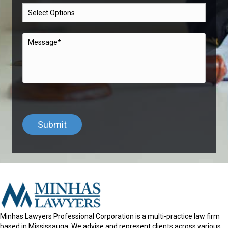
Minhas Lawyers Professional Corporation is a multi-practice law firm
based in Mississauga. We advise and represent clients across various