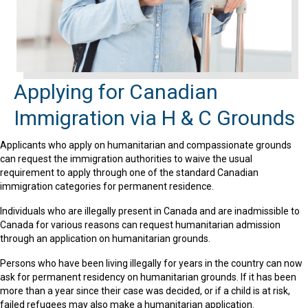
Applying for Canadian
Immigration via H & C Grounds
Applicants who apply on humanitarian and compassionate grounds
can request the immigration authorities to waive the usual
requirement to apply through one of the standard Canadian
immigration categories for permanent residence.
Individuals who are illegally present in Canada and are inadmissible to
Canada for various reasons can request humanitarian admission
through an application on humanitarian grounds.
Persons who have been living illegally for years in the country can now
ask for permanent residency on humanitarian grounds. If it has been
more than a year since their case was decided, or if a child is at risk,
failed refugees may also make a humanitarian application.