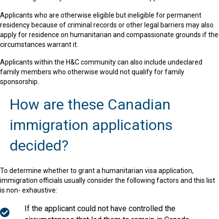
Applicants who are otherwise eligible but ineligible for permanent
residency because of criminal records or other legal barriers may also
apply for residence on humanitarian and compassionate grounds if the
circumstances warrant it.
Applicants within the H&C community can also include undeclared
family members who otherwise would not qualify for family
sponsorship.
How are these Canadian
immigration applications
decided?
To determine whether to grant a humanitarian visa application,
immigration officials usually consider the following factors and this list
is non- exhaustive:
If the applicant could not have controlled the