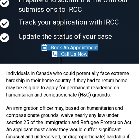
submissions to IRCC
Track your application with IRCC
Update the status of your case
Book An Appointment
Call Us Now
Individuals in Canada who could potentially face extreme
hardship in their home country if they had to return home
may be eligible to apply for permanent residence on
humanitarian and compassionate (H&C) grounds.
An immigration officer may, based on humanitarian and
compassionate grounds, waive nearly any law under
section 25 of the Immigration and Refugee Protection Act.
An applicant must show they would suffer significant
(unusual and undeserved, or disproportionate) hardship if