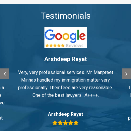
Testimonials
Arshdeep Rayat
Very, very professional services. Mr. Manpreet
Minhas handled my immigration matter very
 a
professionally. Their fees are very reasonable.
I
s
One of the best lawyers…A++++.
ive
Arshdeep Rayat
st
p