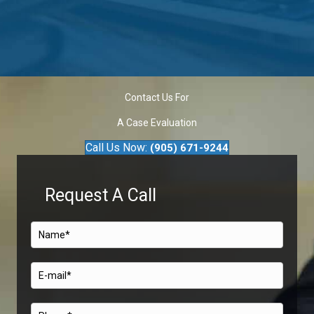
Contact Us For
A Case Evaluation
Call Us Now:
(905) 671-9244
Request A Call