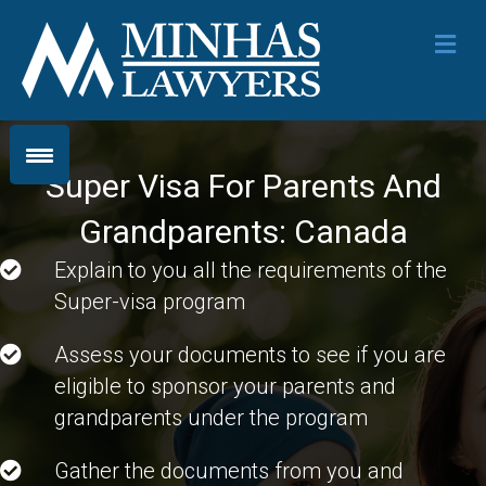
Me
Super Visa For Parents And
Grandparents: Canada
Explain to you all the requirements of the
Super-visa program
Assess your documents to see if you are
eligible to sponsor your parents and
grandparents under the program
Gather the documents from you and