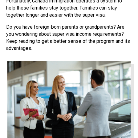
Fortunately, Canada Immigration operates a system to
help these families stay together. Families can stay
together longer and easier with the super visa.
Do you have foreign-born parents or grandparents? Are
you wondering about super visa income requirements?
Keep reading to get a better sense of the program and its
advantages.