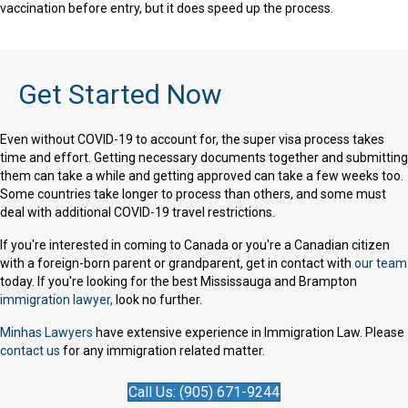
vaccination before entry, but it does speed up the process.
Get Started Now
Even without COVID-19 to account for, the super visa process takes
time and effort. Getting necessary documents together and submitting
them can take a while and getting approved can take a few weeks too.
Some countries take longer to process than others, and some must
deal with additional COVID-19 travel restrictions.
If you're interested in coming to Canada or you're a Canadian citizen
with a foreign-born parent or grandparent, get in contact with
our team
today. If you're looking for the best Mississauga and Brampton
immigration lawyer,
look no further.
Minhas Lawyers
have extensive experience in Immigration Law. Please
contact us
for any immigration related matter.
Call Us: (905) 671-9244