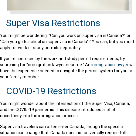
Super Visa Restrictions
You might be wondering, "Can you work on super visa in Canada?" or
"Can you go to school on super visa in Canada"? You can, but you must
apply for work or study permits separately.
If you're confused by the work and study permit requirements, try
searching for "immigration lawyer near me." An
immigration lawyer
will
have the experience needed to navigate the permit system for you or
your family member.
COVID-19 Restrictions
You might wonder about the intersection of the Super Visa, Canada,
and the COVID-19 pandemic. This disease introduced a lot of
uncertainty into the immigration process.
Super visa travelers can often enter Canada, though the specific
situation can change that. Canada does not universally require full