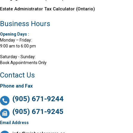
Estate Administrator Tax Calculator (Ontario)
Business Hours
Opening Days :
Monday – Friday:
9:00 am to 6:00 pm
Saturday - Sunday:
Book Appointments Only
Contact Us
Phone and Fax
(905) 671-9244
(905) 671-9245
Email Address