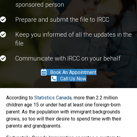
sponsored person
Prepare and submit the file to IRCC
Keep you informed of all the updates in the
file
Communicate with IRCC on your behalf
Book An Appointment
Call Us Now
According to
Statistics Canada,
more than 2.2 million
children age 15 or under had at least one foreign-born
parent. As the population with immigrant backgrounds
grows, so too will their desire to spend time with their
parents and grandparents.