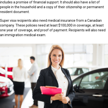
includes a promise of financial support. It should also have a list of
people in the household and a copy of their citizenship or permanent
resident document.
Super visa recipients also need medical insurance from a Canadian
company. These policies need at least $100,000 in coverage, at least
one year of coverage, and proof of payment. Recipients will also need
an immigration medical exam.