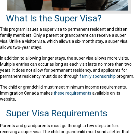
What Is the Super Visa?
This program issues a super visa to permanent resident and citizen
family members. Only a parent or grandparent can receive a super
visa. Unlike a visitor visa, which allows a six-month stay, a super visa
allows two-year stays.
In addition to allowing longer stays, the super visa allows more visits.
Multiple entries can occur as long as each visit lasts no more than two
years. It does not allow for permanent residency, and applicants for
permanent residency must do so through
family sponsorship
program.
The child or grandchild must meet minimum income requirements.
Immigration Canada makes
these requirements
available on its
website.
Super Visa Requirements
Parents and grandparents must go through a few steps before
receiving a super visa. The child or grandchild must send a letter that