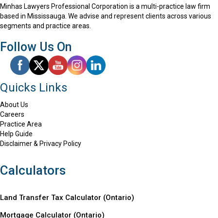
Minhas Lawyers Professional Corporation is a multi-practice law firm
based in Mississauga. We advise and represent clients across various
segments and practice areas.
Follow Us On
Quicks Links
About Us
Careers
Practice Area
Help Guide
Disclaimer & Privacy Policy
Calculators
Land Transfer Tax Calculator (Ontario)
Mortgage Calculator (
Ontario
)