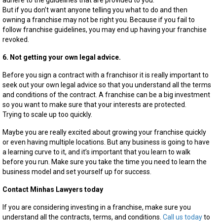
adhere to the guidelines that are provided to you.
But if you don’t want anyone telling you what to do and then
owning a franchise may not be right you. Because if you fail to
follow franchise guidelines, you may end up having your franchise
revoked.
6. Not getting your own legal advice.
Before you sign a contract with a franchisor it is really important to
seek out your own legal advice so that you understand all the terms
and conditions of the contract. A franchise can be a big investment
so you want to make sure that your interests are protected.
Trying to scale up too quickly.
Maybe you are really excited about growing your franchise quickly
or even having multiple locations. But any business is going to have
a learning curve to it, and it’s important that you learn to walk
before you run. Make sure you take the time you need to learn the
business model and set yourself up for success.
Contact Minhas Lawyers today
If you are considering investing in a franchise, make sure you
understand all the contracts, terms, and conditions.
Call us today
to