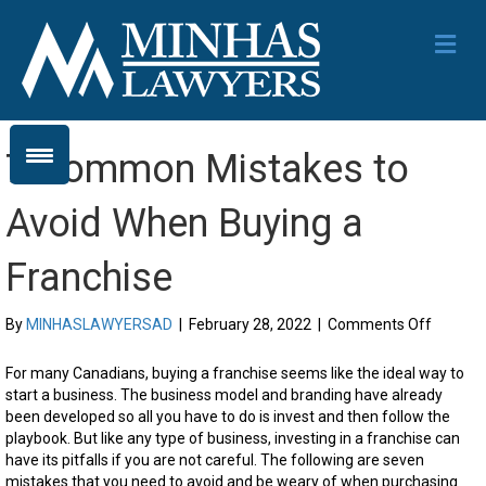
Me
7 Common Mistakes to
Avoid When Buying a
Franchise
on
By
MINHASLAWYERSAD
|
February 28, 2022
|
Comments Off
7
Commo
For many Canadians, buying a franchise seems like the ideal way to
Mistake
start a business. The business model and branding have already
to
been developed so all you have to do is invest and then follow the
Avoid
playbook. But like any type of business, investing in a franchise can
When
have its pitfalls if you are not careful. The following are seven
Buying
mistakes that you need to avoid and be weary of when purchasing