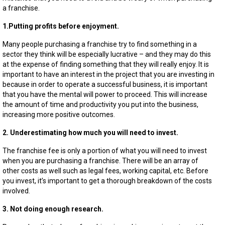
a
a franchise.
Franchi
1.Putting profits before enjoyment.
Many people purchasing a franchise try to find something in a
sector they think will be especially lucrative – and they may do this
at the expense of finding something that they will really enjoy. It is
important to have an interest in the project that you are investing in
because in order to operate a successful business, it is important
that you have the mental will power to proceed. This will increase
the amount of time and productivity you put into the business,
increasing more positive outcomes.
2. Underestimating how much you will need to invest.
The franchise fee is only a portion of what you will need to invest
when you are purchasing a franchise. There will be an array of
other costs as well such as legal fees, working capital, etc. Before
you invest, it’s important to get a thorough breakdown of the costs
involved.
3. Not doing enough research.