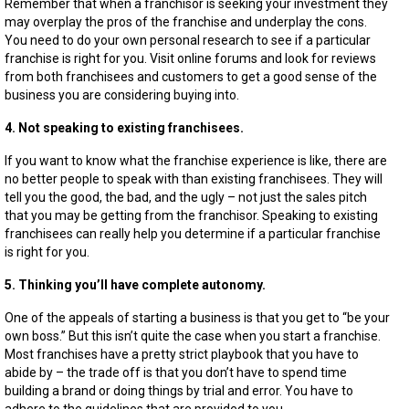
Remember that when a franchisor is seeking your investment they
may overplay the pros of the franchise and underplay the cons.
You need to do your own personal research to see if a particular
franchise is right for you. Visit online forums and look for reviews
from both franchisees and customers to get a good sense of the
business you are considering buying into.
4. Not speaking to existing franchisees.
If you want to know what the franchise experience is like, there are
no better people to speak with than existing franchisees. They will
tell you the good, the bad, and the ugly – not just the sales pitch
that you may be getting from the franchisor. Speaking to existing
franchisees can really help you determine if a particular franchise
is right for you.
5. Thinking you’ll have complete autonomy.
One of the appeals of starting a business is that you get to “be your
own boss.” But this isn’t quite the case when you start a franchise.
Most franchises have a pretty strict playbook that you have to
abide by – the trade off is that you don’t have to spend time
building a brand or doing things by trial and error. You have to