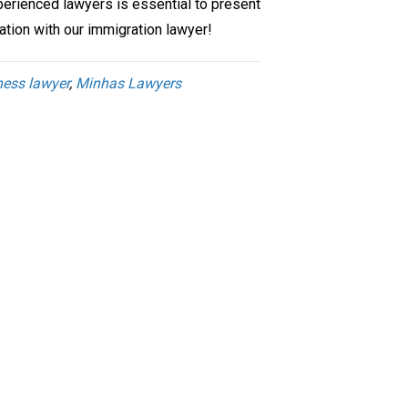
perienced lawyers is essential to present
ation with our immigration lawyer!
ness lawyer
,
Minhas Lawyers