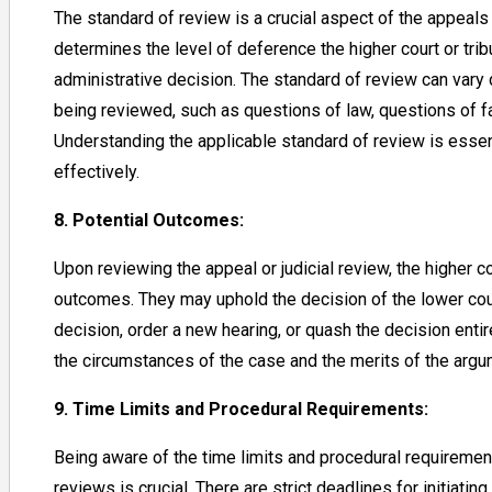
The standard of review is a crucial aspect of the appeals 
determines the level of deference the higher court or tribu
administrative decision. The standard of review can vary
being reviewed, such as questions of law, questions of fac
Understanding the applicable standard of review is essen
effectively.
8. Potential Outcomes:
Upon reviewing the appeal or judicial review, the higher co
outcomes. They may uphold the decision of the lower cour
decision, order a new hearing, or quash the decision ent
the circumstances of the case and the merits of the arg
9. Time Limits and Procedural Requirements:
Being aware of the time limits and procedural requiremen
reviews is crucial. There are strict deadlines for initiatin