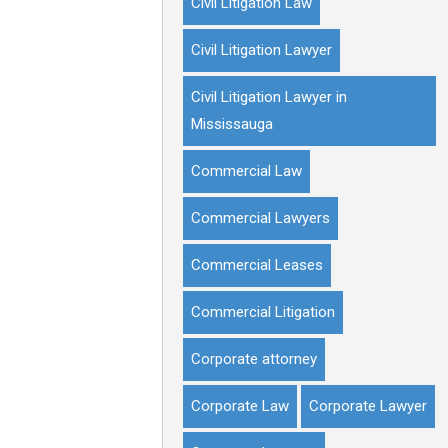
Civil Litigation Law
Civil Litigation Lawyer
Civil Litigation Lawyer in
Mississauga
Commercial Law
Commercial Lawyers
Commercial Leases
Commercial Litigation
Corporate attorney
Corporate Law
Corporate Lawyer