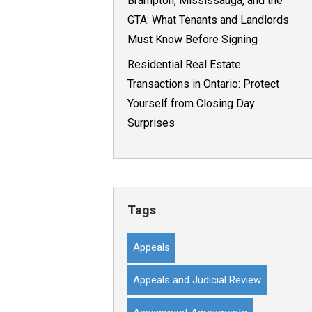
Brampton, Mississauga, and the
GTA: What Tenants and Landlords
Must Know Before Signing
Residential Real Estate
Transactions in Ontario: Protect
Yourself from Closing Day
Surprises
Tags
Appeals
Appeals and Judicial Review