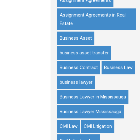
Assignment Agreements
Assignment Agreements in Real
Estate
Business Asset
business asset transfer
Business Contract
Business Law
business lawyer
Business Lawyer in Mississauga
Business Lawyer Mississauga
Civil Law
Civil Litigation