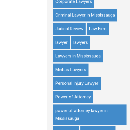
Corporate Lawyers
Criminal Lawyer in Mississauga
Judical Review
Law Firm
lawyer
lawyers
Lawyers in Mississauga
Minhas Lawyers
Personal Injury Lawyer
Power of Attorney
power of attorney lawyer in
Mississauga