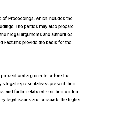
rd of Proceedings, which includes the
ceedings. The parties may also prepare
heir legal arguments and authorities
nd Factums provide the basis for the
n present oral arguments before the
ty’s legal representatives present their
, and further elaborate on their written
key legal issues and persuade the higher