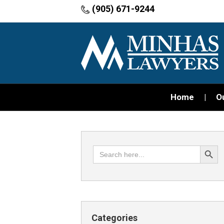
(905) 671-9244
Home
O
Search Button
Search
for:
Categories