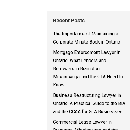
Recent Posts
The Importance of Maintaining a
Corporate Minute Book in Ontario
Mortgage Enforcement Lawyer in
Ontario: What Lenders and
Borrowers in Brampton,
Mississauga, and the GTA Need to
Know
Business Restructuring Lawyer in
Ontario: A Practical Guide to the BIA
and the CCAA for GTA Businesses
Commercial Lease Lawyer in