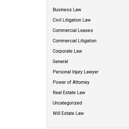
Business Law
Civil Litigation Law
Commercial Leases
Commercial Litigation
Corporate Law
General
Personal Injury Lawyer
Power of Attorney
Real Estate Law
Uncategorized
Will Estate Law