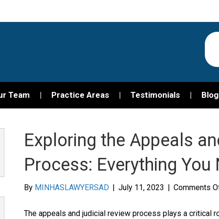
ur Team
Practice Areas
Testimonials
Blog
Exploring the Appeals an
Process: Everything You
By
MINHASLAWYERSAD
|
July 11, 2023
|
Comments O
The appeals and judicial review process plays a critical ro