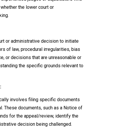
 whether the lower court or
king.
t or administrative decision to initiate
s of law, procedural irregularities, bias
ce, or decisions that are unreasonable or
standing the specific grounds relevant to
:
ically involves filing specific documents
nal. These documents, such as a Notice of
unds for the appeal/review, identify the
istrative decision being challenged.