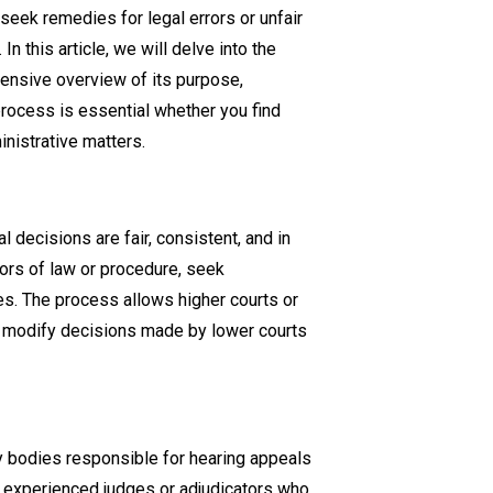
seek remedies for legal errors or unfair
Appeals
n this article, we will delve into the
and
hensive overview of its purpose,
Judicial
rocess is essential whether you find
Review
ministrative matters.
Process:
Everything
You
Need
 decisions are fair, consistent, and in
to
rors of law or procedure, seek
Know
omes. The process allows higher courts or
or modify decisions made by lower courts
ry bodies responsible for hearing appeals
of experienced judges or adjudicators who