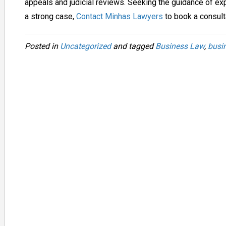
appeals and judicial reviews. Seeking the guidance of ex
a strong case,
Contact Minhas Lawyers
to book a consult
Posted in
Uncategorized
and tagged
Business Law
,
busi