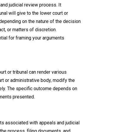
and judicial review process. It
nal will give to the lower court or
 depending on the nature of the decision
t, or matters of discretion.
tial for framing your arguments
urt or tribunal can render various
t or administrative body, modify the
irely. The specific outcome depends on
uments presented.
ts associated with appeals and judicial
g the process, filing documents, and