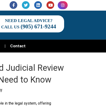
Facebook
Twitter
Linkedin
Youtube
Instagram
NEED LEGAL ADVICE?
(905) 671-9244
CALL US
Contact
d Judicial Review
 Need to Know
on
ff
Exploring
le in the legal system, offering
the