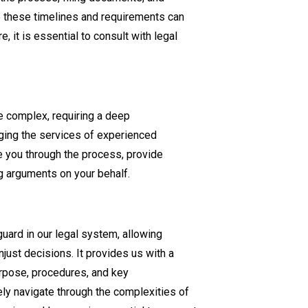
to these timelines and requirements can
e, it is essential to consult with legal
e complex, requiring a deep
aging the services of experienced
 you through the process, provide
g arguments on your behalf.
guard in our legal system, allowing
just decisions. It provides us with a
rpose, procedures, and key
ely navigate through the complexities of