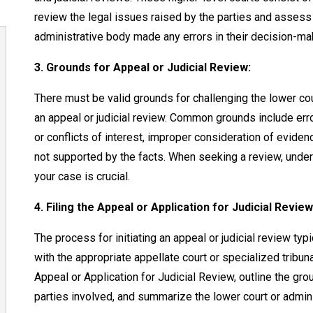
review the legal issues raised by the parties and assess
administrative body made any errors in their decision-ma
3. Grounds for Appeal or Judicial Review:
There must be valid grounds for challenging the lower cour
an appeal or judicial review. Common grounds include error
or conflicts of interest, improper consideration of eviden
not supported by the facts. When seeking a review, under
your case is crucial.
4. Filing the Appeal or Application for Judicial Review
The process for initiating an appeal or judicial review typ
with the appropriate appellate court or specialized tribu
Appeal or Application for Judicial Review, outline the gro
parties involved, and summarize the lower court or admin