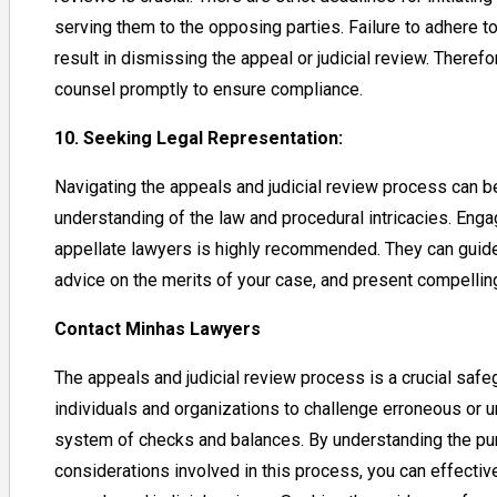
serving them to the opposing parties. Failure to adhere 
result in dismissing the appeal or judicial review. Therefor
counsel promptly to ensure compliance.
10. Seeking Legal Representation:
Navigating the appeals and judicial review process can b
understanding of the law and procedural intricacies. Eng
appellate lawyers is highly recommended. They can guide
advice on the merits of your case, and present compellin
Contact Minhas Lawyers
The appeals and judicial review process is a crucial safe
individuals and organizations to challenge erroneous or un
system of checks and balances. By understanding the pu
considerations involved in this process, you can effectiv