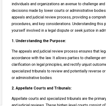
individuals and organizations an avenue to challenge and 
decisions made by lower courts or administrative bodies. I
appeals and judicial review process, providing a compre
procedures, and key considerations. Understanding this p
yourself involved in a legal dispute or seek justice in ad
1. Understanding the Purpose:
The appeals and judicial review process ensures that legal
accordance with the law. It allows parties to challenge er
clarification on legal principles, and rectify unjust outc
specialized tribunals to review and potentially reverse 
or administrative bodies.
2. Appellate Courts and Tribunals:
Appellate courts and specialized tribunals are the prima
and judicial reviews. These higher-level courts consist 