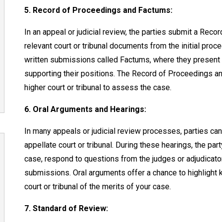
5. Record of Proceedings and Factums:
In an appeal or judicial review, the parties submit a Reco
relevant court or tribunal documents from the initial pro
written submissions called Factums, where they present t
supporting their positions. The Record of Proceedings a
higher court or tribunal to assess the case.
6. Oral Arguments and Hearings:
In many appeals or judicial review processes, parties ca
appellate court or tribunal. During these hearings, the par
case, respond to questions from the judges or adjudicators
submissions. Oral arguments offer a chance to highlight 
court or tribunal of the merits of your case.
7. Standard of Review: