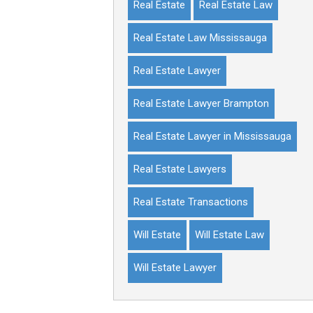
Real Estate
Real Estate Law
Real Estate Law Mississauga
Real Estate Lawyer
Real Estate Lawyer Brampton
Real Estate Lawyer in Mississauga
Real Estate Lawyers
Real Estate Transactions
Will Estate
Will Estate Law
Will Estate Lawyer