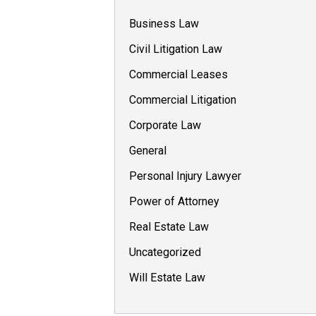
Business Law
Civil Litigation Law
Commercial Leases
Commercial Litigation
Corporate Law
General
Personal Injury Lawyer
Power of Attorney
Real Estate Law
Uncategorized
Will Estate Law