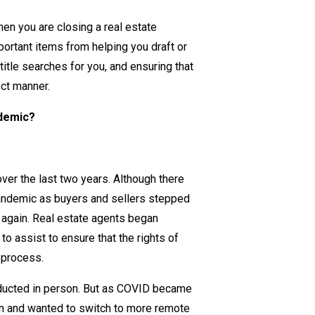
How
when you are
closing
a real estate
Does
portant items from helping you draft or
a
title
searches
for you, and ensuring that
Real
ect manner.
Estate
Lawyer
ndemic?
Help
You
Safely
over the last two years. Although there
Navigate
andemic as buyers and sellers stepped
Buying
p again. Real estate agents began
and
to assist to ensure that the rights of
Selling
g process.
During
COVID-
nducted in person. But as COVID became
19?
on and wanted to switch to more remote