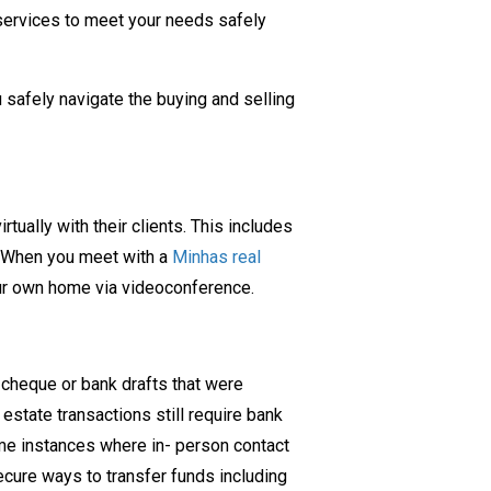
services to meet your needs safely
 safely navigate the buying and selling
ually with their clients. This includes
ty. When you meet with a
Minhas real
our own home via videoconference.
y cheque or bank drafts that were
 estate transactions still require bank
ome instances where in- person contact
cure ways to transfer funds including