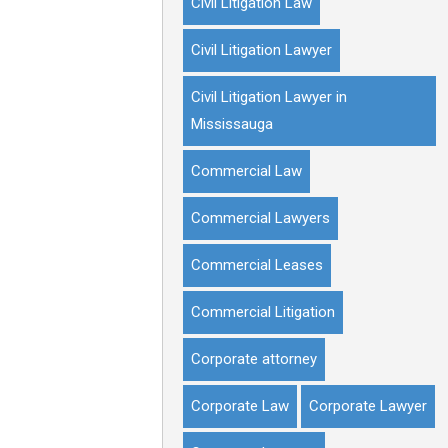
Civil Litigation Law
Civil Litigation Lawyer
Civil Litigation Lawyer in
Mississauga
Commercial Law
Commercial Lawyers
Commercial Leases
Commercial Litigation
Corporate attorney
Corporate Law
Corporate Lawyer