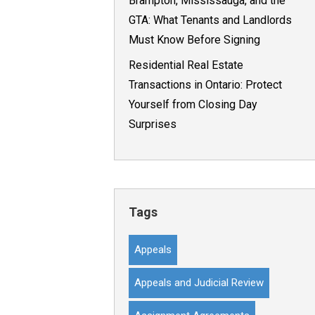
Brampton, Mississauga, and the
GTA: What Tenants and Landlords
Must Know Before Signing
Residential Real Estate
Transactions in Ontario: Protect
Yourself from Closing Day
Surprises
Tags
Appeals
Appeals and Judicial Review