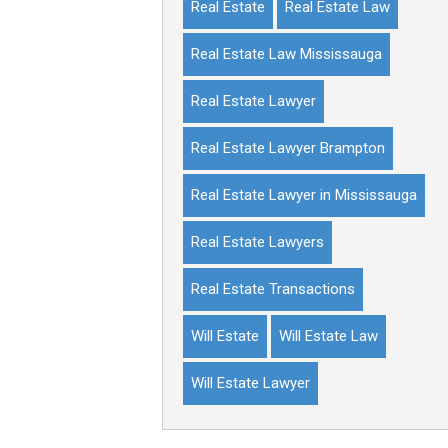
Real Estate
Real Estate Law
Real Estate Law Mississauga
Real Estate Lawyer
Real Estate Lawyer Brampton
Real Estate Lawyer in Mississauga
Real Estate Lawyers
Real Estate Transactions
Will Estate
Will Estate Law
Will Estate Lawyer