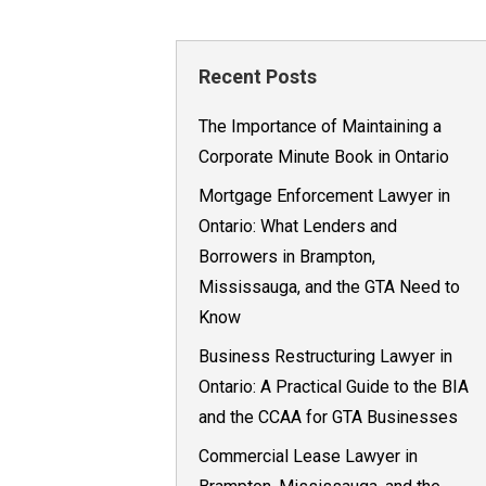
Recent Posts
The Importance of Maintaining a
Corporate Minute Book in Ontario
Mortgage Enforcement Lawyer in
Ontario: What Lenders and
Borrowers in Brampton,
Mississauga, and the GTA Need to
Know
Business Restructuring Lawyer in
Ontario: A Practical Guide to the BIA
and the CCAA for GTA Businesses
Commercial Lease Lawyer in