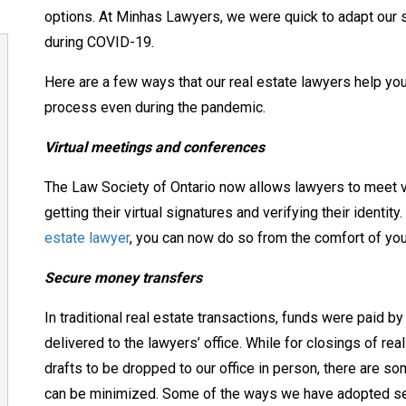
options.
At Minhas Lawyers, we were quick to adapt our 
during COVID-19.
Here are a few ways that our real estate lawyers help you
process even during the pandemic.
Virtual meetings and conferences
The Law Society of Ontario now allows lawyers to meet virt
getting their virtual signatures and verifying their identi
estate lawyer
, you can now do so from the comfort of y
Secure money transfers
In traditional real estate transactions, funds were paid b
delivered to the lawyers’ office.
While for closings of real
drafts to be dropped to our office in person, there are s
can be minimized. Some of the ways we have
adopted se