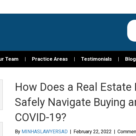
ur Team
Practice Areas
Testimonials
Blog
How Does a Real Estate 
Safely Navigate Buying a
COVID-19?
By
MINHASLAWYERSAD
|
February 22, 2022
|
Comment