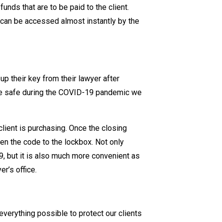
funds that are to be paid to the client.
 can be accessed almost instantly by the
up their key from their lawyer after
one safe during the COVID-19 pandemic we
client is purchasing. Once the closing
ven the code to the lockbox. Not only
, but it is also much more convenient as
er’s office.
everything possible to protect our clients