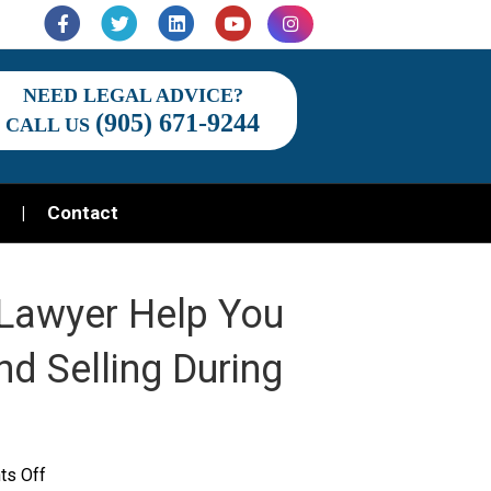
Facebook
Twitter
Linkedin
Youtube
Instagram
NEED LEGAL ADVICE?
(905) 671-9244
CALL US
Contact
Lawyer Help You
nd Selling During
on
s Off