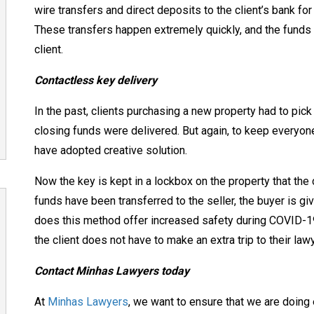
wire transfers and direct deposits to the client’s bank for 
These transfers happen extremely quickly, and the funds
client.
Contactless key delivery
In the past, clients purchasing a new property had to pick 
closing funds were delivered. But again, to keep every
have adopted creative solution.
Now the key is kept in a lockbox on the property that the 
funds have been transferred to the seller, the buyer is gi
does this method offer increased safety during COVID-19
the client does not have to make an extra trip to their lawy
Contact Minhas Lawyers today
At
Minhas Lawyers
, we want to ensure that we are doing 