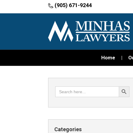
(905) 671-9244
Home
O
Search Button
Search
for:
Categories