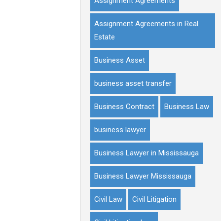
Assignment Agreements
Assignment Agreements in Real
Estate
Business Asset
business asset transfer
Business Contract
Business Law
business lawyer
Business Lawyer in Mississauga
Business Lawyer Mississauga
Civil Law
Civil Litigation