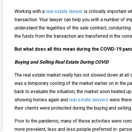
Working with a
real estate lawyer
is critically important 
transaction. Your lawyer can help you with a number of im
understand
the legalities of the sale
contract, conducting 
the
funds from the transaction
are transferred in the corr
But what does all this mean during the COVID-19 pa
Buying and Selling Real Estate During COVID
The real estate market really has not slowed down at all 
was a temporary cooling of the market
earlier
on in the p
back to evaluate the situation, the market soon heated u
showing homes again and
real estate lawyers
were there 
their clients were protected during the buying and sellin
Prior to the pandemic, many of these activities were co
more prevalent, less and less people
preferred in- pers