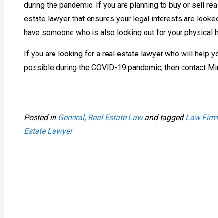
during the pandemic. If you are planning to buy or sell real
estate lawyer that ensures your legal interests are looked 
have someone who is also looking out for your physical h
If you are looking for a real estate lawyer who will help
possible during the COVID-19 pandemic, then contact M
Posted in
General
,
Real Estate Law
and tagged
Law Firm
Estate Lawyer