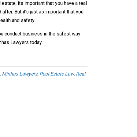
 estate, its important that you have a real
after. But it’s just as important that you
ealth and safety.
 you conduct business in the safest way
inhas Lawyers today.
,
Minhas Lawyers
,
Real Estate Law
,
Real