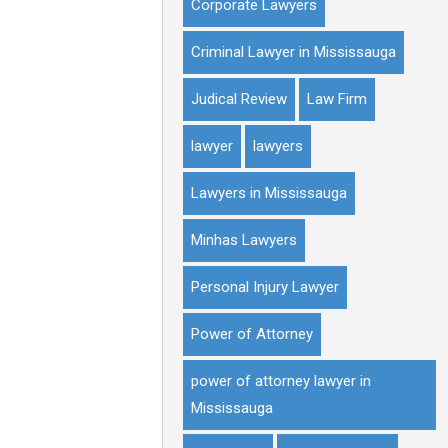
Corporate Lawyers
Criminal Lawyer in Mississauga
Judical Review
Law Firm
lawyer
lawyers
Lawyers in Mississauga
Minhas Lawyers
Personal Injury Lawyer
Power of Attorney
power of attorney lawyer in
Mississauga