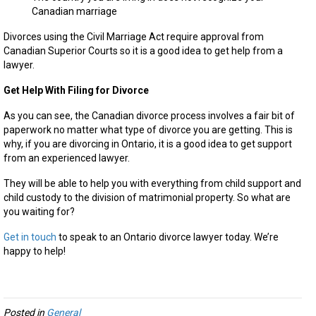
Canadian marriage
Divorces using the Civil Marriage Act require approval from
Canadian Superior Courts so it is a good idea to get help from a
lawyer.
Get Help With Filing for Divorce
As you can see, the Canadian divorce process involves a fair bit of
paperwork no matter what type of divorce you are getting. This is
why, if you are divorcing in Ontario, it is a good idea to get support
from an experienced lawyer.
They will be able to help you with everything from child support and
child custody to the division of matrimonial property. So what are
you waiting for?
Get in touch
to speak to an Ontario divorce lawyer today. We’re
happy to help!
Posted in
General