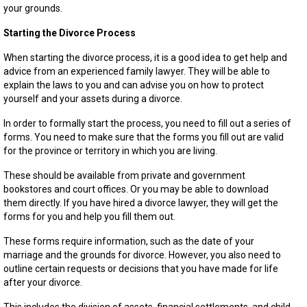
your grounds.
Starting the Divorce Process
When starting the divorce process, it is a good idea to get help and
advice from an experienced family lawyer. They will be able to
explain the laws to you and can advise you on how to protect
yourself and your assets during a divorce.
In order to formally start the process, you need to fill out a series of
forms. You need to make sure that the forms you fill out are valid
for the province or territory in which you are living.
These should be available from private and government
bookstores and court offices. Or you may be able to download
them directly. If you have hired a divorce lawyer, they will get the
forms for you and help you fill them out.
These forms require information, such as the date of your
marriage and the grounds for divorce. However, you also need to
outline certain requests or decisions that you have made for life
after your divorce.