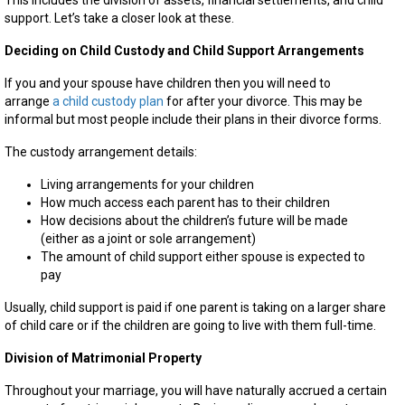
This includes the division of assets, financial settlements, and child
support. Let’s take a closer look at these.
Deciding on Child Custody and Child Support Arrangements
If you and your spouse have children then you will need to
arrange
a child custody plan
for after your divorce. This may be
informal but most people include their plans in their divorce forms.
The custody arrangement details:
Living arrangements for your children
How much access each parent has to their children
How decisions about the children’s future will be made
(either as a joint or sole arrangement)
The amount of child support either spouse is expected to
pay
Usually, child support is paid if one parent is taking on a larger share
of child care or if the children are going to live with them full-time.
Division of Matrimonial Property
Throughout your marriage, you will have naturally accrued a certain