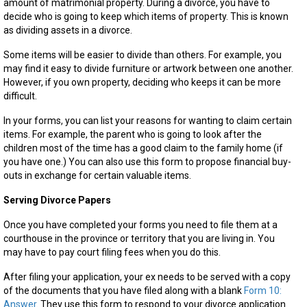
amount of matrimonial property. During a divorce, you have to
decide who is going to keep which items of property. This is known
as dividing assets in a divorce.
Some items will be easier to divide than others. For example, you
may find it easy to divide furniture or artwork between one another.
However, if you own property, deciding who keeps it can be more
difficult.
In your forms, you can list your reasons for wanting to claim certain
items. For example, the parent who is going to look after the
children most of the time has a good claim to the family home (if
you have one.) You can also use this form to propose financial buy-
outs in exchange for certain valuable items.
Serving Divorce Papers
Once you have completed your forms you need to file them at a
courthouse in the province or territory that you are living in. You
may have to pay court filing fees when you do this.
After filing your application, your ex needs to be served with a copy
of the documents that you have filed along with a blank
Form 10:
Answer
. They use this form to respond to your divorce application.