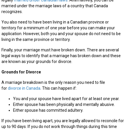
legally
married under Canadian laws
. Alternatively, you can be
married under the marriage laws of a country that Canada
recognizes.
You also need to have been living in a Canadian province or
territory for a minimum of one year before you can make your
application. However, both you and your spouse do not need to be
living in the same province or territory.
Finally, your marriage must have broken down. There are several
legal ways to identify that a marriage has broken down and these
are known as your grounds for divorce.
Grounds for Divorce
A marriage breakdown is the only reason you need to file
for
divorce in Canada
. This can happen if:
You and your spouse have lived apart for at least one year.
Either spouse has been physically and mentally abusive.
Either spouse has committed adultery.
If you have been living apart, you are legally allowed to reconcile for
up to 90 days. If you do not work through things during this time