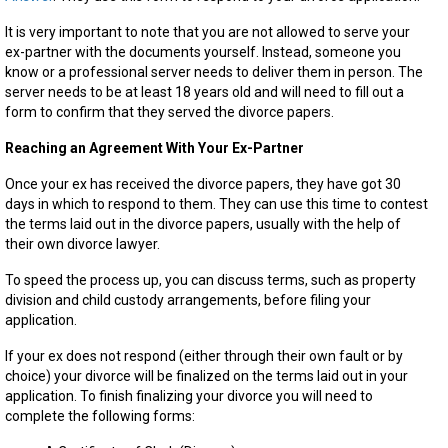
It is very important to note that you are not allowed to serve your
ex-partner with the documents yourself. Instead, someone you
know or a professional server needs to deliver them in person. The
server needs to be at least 18 years old and will need to fill out a
form to confirm that they served the divorce papers.
Reaching an Agreement With Your Ex-Partner
Once your ex has received the divorce papers, they have got 30
days in which to respond to them. They can use this time to contest
the terms laid out in the divorce papers, usually with the help of
their own divorce lawyer.
To speed the process up, you can discuss terms, such as property
division and child custody arrangements, before filing your
application.
If your ex does not respond (either through their own fault or by
choice) your divorce will be finalized on the terms laid out in your
application. To finish finalizing your divorce you will need to
complete the following forms: