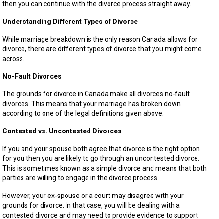
then you can continue with the divorce process straight away.
Understanding Different Types of Divorce
While marriage breakdown is the only reason Canada allows for
divorce, there are different types of divorce that you might come
across.
No-Fault Divorces
The grounds for divorce in Canada make all divorces no-fault
divorces. This means that your marriage has broken down
according to one of the legal definitions given above.
Contested vs. Uncontested Divorces
If you and your spouse both agree that divorce is the right option
for you then you are likely to go through an uncontested divorce.
This is sometimes known as a simple divorce and means that both
parties are willing to engage in the divorce process.
However, your ex-spouse or a court may disagree with your
grounds for divorce. In that case, you will be dealing with a
contested divorce and may need to provide evidence to support