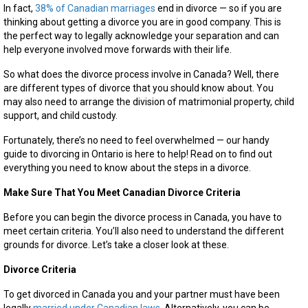
to
In fact,
38% of Canadian marriages
end in divorce — so if you are
Know
thinking about getting a divorce you are in good company. This is
the perfect way to legally acknowledge your separation and can
help everyone involved move forwards with their life.
So what does the divorce process involve in Canada? Well, there
are different types of divorce that you should know about. You
may also need to arrange the division of matrimonial property, child
support, and child custody.
Fortunately, there’s no need to feel overwhelmed — our handy
guide to divorcing in Ontario is here to help! Read on to find out
everything you need to know about the steps in a divorce.
Make Sure That You Meet Canadian Divorce Criteria
Before you can begin the divorce process in Canada, you have to
meet certain criteria. You’ll also need to understand the different
grounds for divorce. Let’s take a closer look at these.
Divorce Criteria
To get divorced in Canada you and your partner must have been