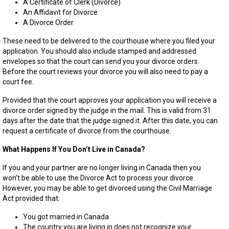
A Certificate of Clerk (Divorce)
An Affidavit for Divorce
A Divorce Order
These need to be delivered to the courthouse where you filed your
application. You should also include stamped and addressed
envelopes so that the court can send you your divorce orders.
Before the court reviews your divorce you will also need to pay a
court fee.
Provided that the court approves your application you will receive a
divorce order signed by the judge in the mail. This is valid from 31
days after the date that the judge signed it. After this date, you can
request a certificate of divorce from the courthouse.
What Happens If You Don’t Live in Canada?
If you and your partner are no longer living in Canada then you
won’t be able to use the Divorce Act to process your divorce.
However, you may be able to get divorced using the Civil Marriage
Act provided that:
You got married in Canada
The country you are living in does not recognize your