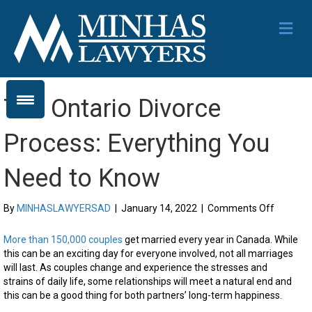
Me
The Ontario Divorce
Process: Everything You
Need to Know
on
By
MINHASLAWYERSAD
|
January 14, 2022
|
Comments Off
The
Ontario
More than 150,000 couples
get married every year in Canada. While
Divorce
this can be an exciting day for everyone involved, not all marriages
Process:
will last. As couples change and experience the stresses and
Everythi
strains of daily life, some relationships will meet a natural end and
You
this can be a good thing for both partners’ long-term happiness.
Need