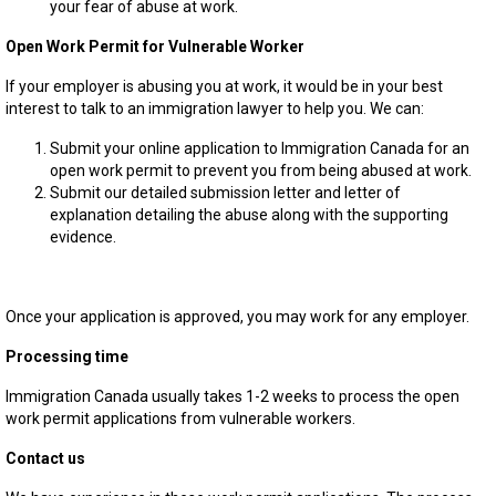
your fear of abuse at work.
Open Work Permit for Vulnerable Worker
If your employer is abusing you at work, it would be in your best
interest to talk to an immigration lawyer to help you. We can:
Submit your online application to Immigration Canada for an
open work permit to prevent you from being abused at work.
Submit our detailed submission letter and letter of
explanation detailing the abuse along with the supporting
evidence.
Once your application is approved, you may work for any employer.
Processing time
Immigration Canada usually takes 1-2 weeks to process the open
work permit applications from vulnerable workers.
Contact us