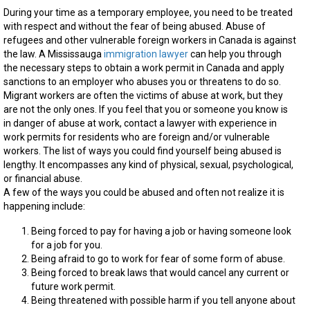
During your time as a temporary employee, you need to be treated
with respect and without the fear of being abused. Abuse of
refugees and other vulnerable foreign workers in Canada is against
the law. A Mississauga
immigration lawyer
can help you through
the necessary steps to obtain a work permit in Canada and apply
sanctions to an employer who abuses you or threatens to do so.
Migrant workers are often the victims of abuse at work, but they
are not the only ones. If you feel that you or someone you know is
in danger of abuse at work, contact a lawyer with experience in
work permits for residents who are foreign and/or vulnerable
workers. The list of ways you could find yourself being abused is
lengthy. It encompasses any kind of physical, sexual, psychological,
or financial abuse.
A few of the ways you could be abused and often not realize it is
happening include:
Being forced to pay for having a job or having someone look
for a job for you.
Being afraid to go to work for fear of some form of abuse.
Being forced to break laws that would cancel any current or
future work permit.
Being threatened with possible harm if you tell anyone about