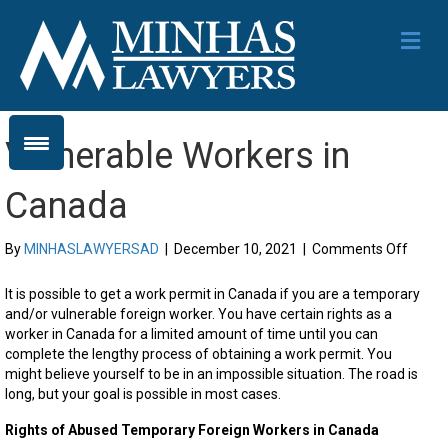
Me
Vulnerable Workers in
Canada
on
By
MINHASLAWYERSAD
|
December 10, 2021
|
Comments Off
Vulner
Worke
It is possible to get a work permit in Canada if you are a temporary
in
and/or vulnerable foreign worker. You have certain rights as a
Canad
worker in Canada for a limited amount of time until you can
complete the lengthy process of obtaining a work permit. You
might believe yourself to be in an impossible situation. The road is
long, but your goal is possible in most cases.
Rights of Abused Temporary Foreign Workers in Canada