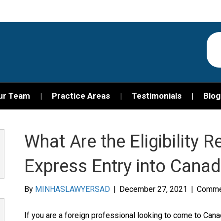
ur Team
Practice Areas
Testimonials
Blog
What Are the Eligibility 
Express Entry into Cana
By
MINHASLAWYERSAD
|
December 27, 2021
|
Comme
If you are a foreign professional looking to come to Can