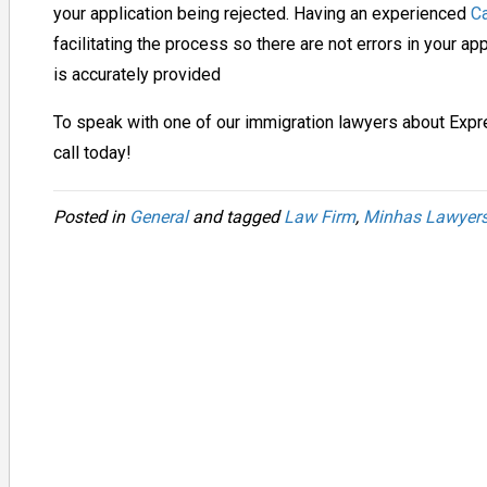
your application being rejected.
Having an experienced
Ca
facilitating the process so there are not errors in your ap
is accurately provided
To speak with one of our immigration lawyers about Exp
call today!
Posted in
General
and tagged
Law Firm
,
Minhas Lawyer