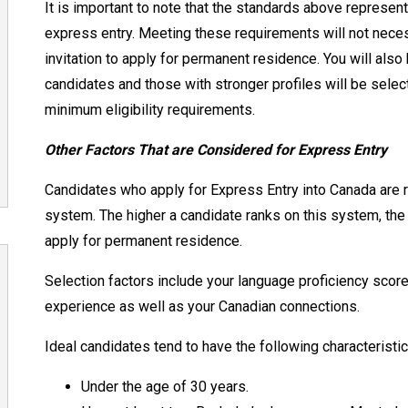
It is important to note that the standards above repres
express entry. Meeting these requirements will not nec
invitation to apply for permanent residence. You will also
candidates and those with stronger profiles will be selec
minimum eligibility requirements.
Other Factors That are Considered for Express Entry
Candidates who apply for Express Entry into Canada are
system. The higher a candidate ranks on this system, the m
apply for permanent residence.
Selection factors include your language proficiency score
experience as well as your Canadian connections.
Ideal candidates tend to have the following characteristi
Under
the age of 30 years.