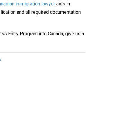
nadian immigration lawyer
aids in
plication and all required documentation
ress Entry
Program
into Canada, give us a
s