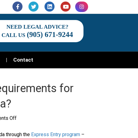
Facebook
Twitter
Linkedin
Youtube
Instagram
NEED LEGAL ADVICE?
(905) 671-9244
CALL US
Contact
Requirements for
da?
on
nts Off
What
ada through the
Express Entry program
–
Are