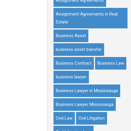
Assignment Agreements
Assignment Agreements in Real
Estate
Business Asset
business asset transfer
Business Contract
Business Law
business lawyer
Business Lawyer in Mississauga
Business Lawyer Mississauga
Civil Law
Civil Litigation