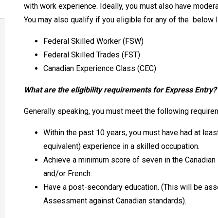
with work experience. Ideally, you must also have moderat
You may also qualify if you eligible for any of the
below l
Federal Skilled Worker (FSW)
Federal Skilled Trades (FST)
Canadian Experience Class (CEC)
What are the eligibility requirements for Express Entry
Generally speaking, you must meet the following requirem
Within the past 10 years, you must have had at least
equivalent) experience in a skilled occupation.
Achieve a minimum score of seven in the Canadian
and/or French.
Have a post-secondary education. (This will be ass
Assessment against Canadian standards).