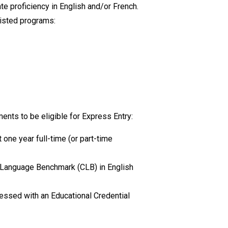
e proficiency in English and/or French.
isted
programs:
?
ents to be eligible for Express Entry:
 one year full-time (or part-time
 Language Benchmark (CLB) in English
essed with an Educational Credential