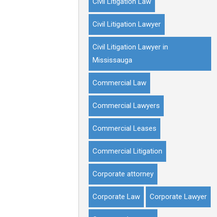
Civil Litigation Law
Civil Litigation Lawyer
Civil Litigation Lawyer in
Mississauga
Commercial Law
Commercial Lawyers
Commercial Leases
Commercial Litigation
Corporate attorney
Corporate Law
Corporate Lawyer