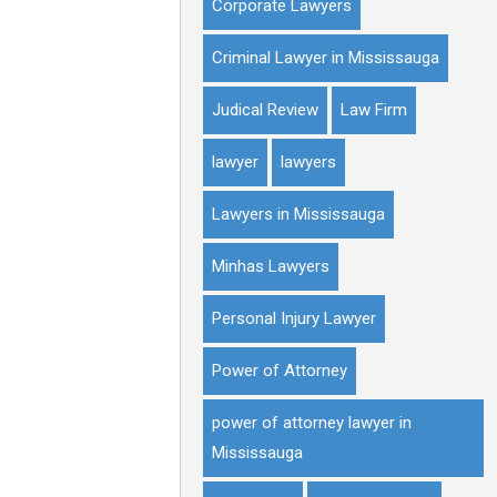
Corporate Lawyers
Criminal Lawyer in Mississauga
Judical Review
Law Firm
lawyer
lawyers
Lawyers in Mississauga
Minhas Lawyers
Personal Injury Lawyer
Power of Attorney
power of attorney lawyer in
Mississauga