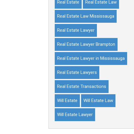
Real Estate
Real Estate Law
Real Estate Law Mississauga
Real Estate Lawyer
Real Estate Lawyer Brampton
Real Estate Lawyer in Mississauga
Real Estate Lawyers
Real Estate Transactions
Will Estate
Will Estate Law
Will Estate Lawyer