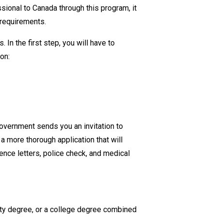
essional to Canada through
this
program
, it
the
y requirements.
Eligibility
Requirements
. In the first step, you will have to
for
ion:
Express
Entry
into
Canada?
overnment sends you an invitation to
 a more thorough application that will
ence letters, police check, and medical
ity degree, or a college degree combined