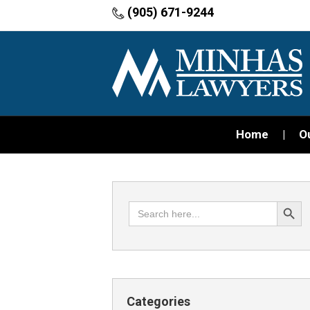
(905) 671-9244
Home
O
Search Button
Search
for:
Categories