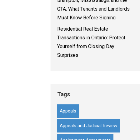
Brampton, Mississauga, and the
GTA: What Tenants and Landlords
Must Know Before Signing
Residential Real Estate
Transactions in Ontario: Protect
Yourself from Closing Day
Surprises
Tags
Appeals
Appeals and Judicial Review