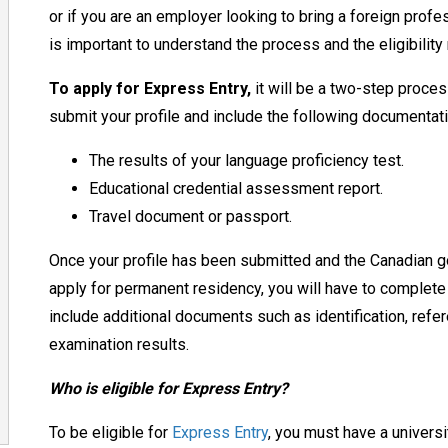
or if you are an employer looking to bring a foreign prof
is
important to understand the process and
the
eligibilit
To apply for Express Entry,
it will be a two-step process
submit your profile and include the following documentat
The results of your language proficiency test.
Educational credential assessment report.
Travel document or passport.
Once your profile has been submitted and the Canadian g
apply for permanent
residency
, you will have to complete
include additional documents such as identification, refer
examination results.
Who is eligible for Express Entry?
To be eligible for
Express Entry
, you must have a univers