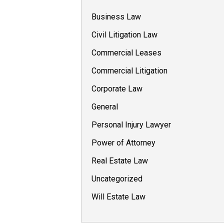
Business Law
Civil Litigation Law
Commercial Leases
Commercial Litigation
Corporate Law
General
Personal Injury Lawyer
Power of Attorney
Real Estate Law
Uncategorized
Will Estate Law