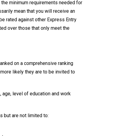
ent the minimum requirements needed for
essarily mean
that you will
receive an
 be rated against other Express Entry
ted over those that only meet the
 ranked on a comprehensive ranking
ore likely they are to be invited to
, age, level of education and work
cs
but are not limited to: