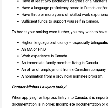
Have at least two Bachelor’s degrees or a Master’
Have a language proficiency score in French and/or 
Have three or more years
of
skilled work experien
Sufficient funds to support yourself in Canada.
To boost your ranking even further, you may wish to have:
Higher language proficiency – especially bilinguali
An MA or Ph.D.
Work experience in Canada.
An immediate family member living in Canada.
An offer of employment from a Canadian company.
A nomination from a provincial nominee program.
Contact Minhas Lawyers today!
When applying for Express Entry into Canada, it is importan
documentation is in order. Incomplete documentation or d