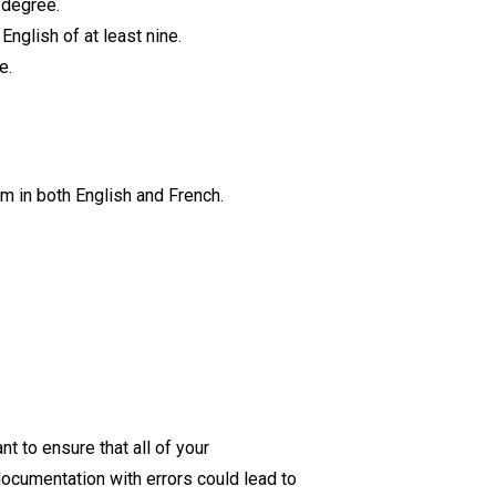
s degree.
English of at least nine.
ce.
sm in both English and French.
t to ensure that all of your
ocumentation with errors could lead to