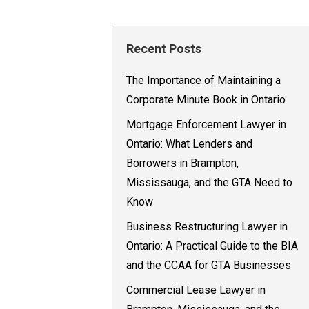
Recent Posts
The Importance of Maintaining a
Corporate Minute Book in Ontario
Mortgage Enforcement Lawyer in
Ontario: What Lenders and
Borrowers in Brampton,
Mississauga, and the GTA Need to
Know
Business Restructuring Lawyer in
Ontario: A Practical Guide to the BIA
and the CCAA for GTA Businesses
Commercial Lease Lawyer in