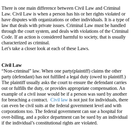
Criminal
There is one main difference between Civil Law and Criminal 
Law?
Law. Civil Law is when a person has his or her rights violated or 
have disputes with organizations or other individuals. It is a type of 
law that deals with private issues. Criminal Law must be handled 
through the court system, and deals with violations of the Criminal 
Code. If an action is considered harmful to society, that is usually 
characterized as criminal.
Let’s take a closer look at each of these Laws.
Civil Law
“Non-criminal” law. When one party(plaintiff) claims the other 
party (defendant) has not fulfilled a legal duty (owed to plaintiff.) 
The plaintiff usually asks the court to ensure the defendant carries 
out or fulfills the duty, or provides appropriate compensation. An 
example of a civil issue would be if a person was sued by another 
for breaching a contract.  
Civil law
 is not just for individuals, there 
can even be civil suits at the federal government level and with 
corporations too. The federal government can sue a hospital for 
over-billing, and a police department can be sued by an individual 
if the individual’s constitutional rights are violated.