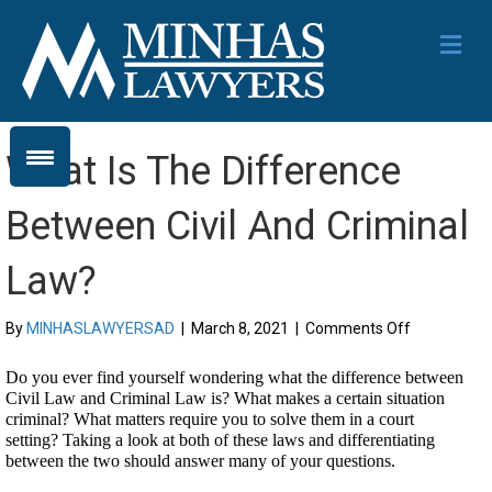
Me
What Is The Difference
Between Civil And Criminal
Law?
on
By
MINHASLAWYERSAD
|
March 8, 2021
|
Comments Off
What
Is
Do you ever find yourself wondering what the difference between 
The
Civil Law and Criminal Law is? What makes a certain situation 
Difference
criminal? What matters require you to solve them in a court 
Between
setting? Taking a look at both of these laws and differentiating 
Civil
between the two should answer many of your questions.
And