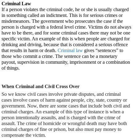
Criminal Law
If a person violates the criminal code, he or she is usually charged 
in something called an indictment. This is for serious crimes or 
misdemeanors. The government who prosecutes the case if the 
person is charged with a federal level crime. Victims do not always 
have to be there, and for some criminal cases there may not be one 
specific victim. An example of this is when people are charged for 
drinking and driving, because that is considered a serious offence 
that results in harm or death. 
Criminal law
 gives “sentences” to 
those who commit a crime. The sentence can be a monetary 
payout, supervision in community, imprisonment or a combination 
of things.
When Criminal and Civil Cross Over
So we know civil cases involve private disputes, and criminal 
cases involve cases of harm against people, city, state, country or 
government. Now, there are some cases that include both civil and 
criminal charges. An example of this type of instance is when a 
person intentionally assaults, and is charged with the crime of 
assault. The crime of homicide or wrongful death may have both 
criminal charges of fine or prison, but also must pay money to 
compensate the victim.