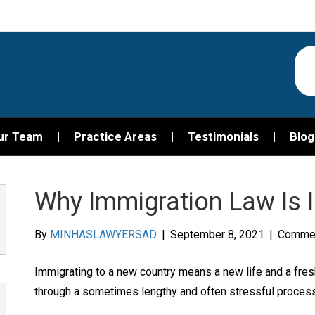
ur Team
Practice Areas
Testimonials
Blog
Why Immigration Law Is 
By
MINHASLAWYERSAD
|
September 8, 2021
|
Commen
Immigrating to a new country means a new life and a fres
through a sometimes lengthy and often stressful process