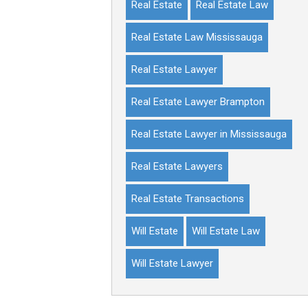
Real Estate
Real Estate Law
Real Estate Law Mississauga
Real Estate Lawyer
Real Estate Lawyer Brampton
Real Estate Lawyer in Mississauga
Real Estate Lawyers
Real Estate Transactions
Will Estate
Will Estate Law
Will Estate Lawyer