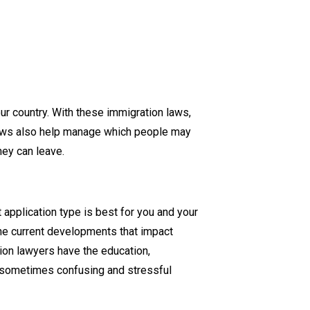
r country. With these immigration laws,
 laws also help manage which people may
hey can leave.
application type is best for you and your
the current developments that impact
ion lawyers have the education,
e sometimes confusing and stressful