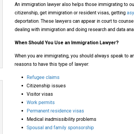
An immigration lawyer also helps those immigrating to ou
citizenship, get immigration or resident visas, getting
as
deportation. These lawyers can appear in court to couns
dealing with immigration and doing research and data ana
When Should You Use an Immigration Lawyer?
When you are immigrating, you should always speak to an
reasons to have this type of lawyer:
Refugee claims
Citizenship issues
Visitor visas
Work permits
Permanent residence visas
Medical inadmissibility problems
Spousal and family sponsorship