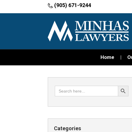
(905) 671-9244
Home
O
Search Button
Search
for:
Categories