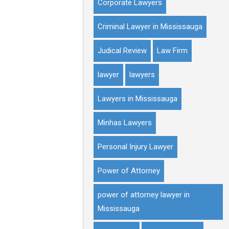
Corporate Lawyers
Criminal Lawyer in Mississauga
Judical Review
Law Firm
lawyer
lawyers
Lawyers in Mississauga
Minhas Lawyers
Personal Injury Lawyer
Power of Attorney
power of attorney lawyer in
Mississauga