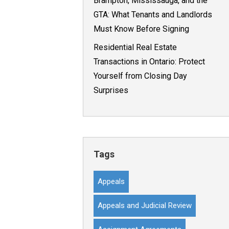
Brampton, Mississauga, and the
GTA: What Tenants and Landlords
Must Know Before Signing
Residential Real Estate
Transactions in Ontario: Protect
Yourself from Closing Day
Surprises
Tags
Appeals
Appeals and Judicial Review