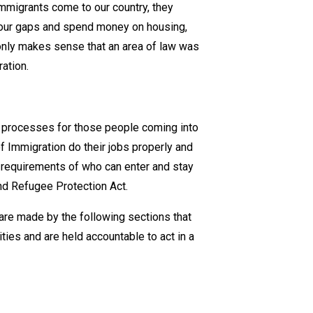
mmigrants come to our country, they
Important
labour gaps and spend money on housing,
 only makes sense that an area of law was
ation.
g processes for those people coming into
f Immigration do their jobs properly and
he requirements of who can enter and stay
and Refugee Protection Act.
are made by the following sections that
ties and are held accountable to act in a