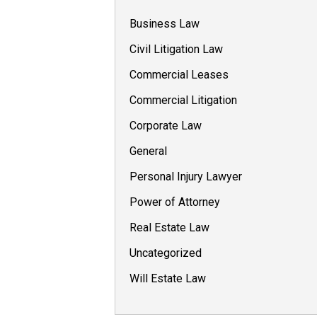
Business Law
Civil Litigation Law
Commercial Leases
Commercial Litigation
Corporate Law
General
Personal Injury Lawyer
Power of Attorney
Real Estate Law
Uncategorized
Will Estate Law