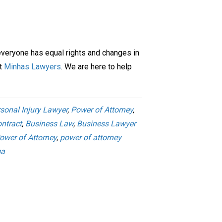
everyone has equal rights and changes in
ct
Minhas Lawyers
. We are here to help
sonal Injury Lawyer
,
Power of Attorney
,
ntract
,
Business Law
,
Business Lawyer
ower of Attorney
,
power of attorney
ga