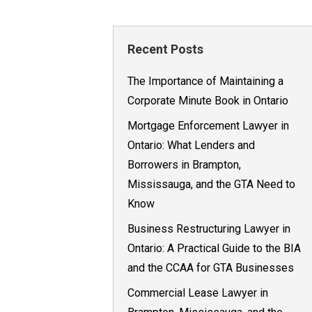
Recent Posts
The Importance of Maintaining a
Corporate Minute Book in Ontario
Mortgage Enforcement Lawyer in
Ontario: What Lenders and
Borrowers in Brampton,
Mississauga, and the GTA Need to
Know
Business Restructuring Lawyer in
Ontario: A Practical Guide to the BIA
and the CCAA for GTA Businesses
Commercial Lease Lawyer in