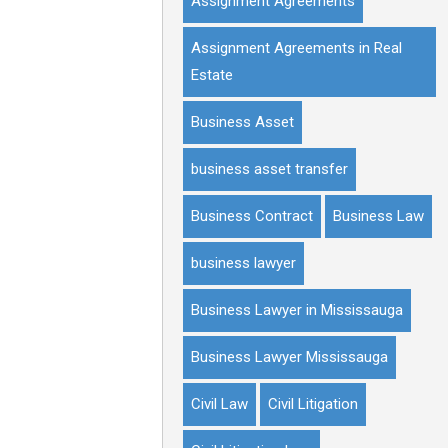
Assignment Agreements
Assignment Agreements in Real
Estate
Business Asset
business asset transfer
Business Contract
Business Law
business lawyer
Business Lawyer in Mississauga
Business Lawyer Mississauga
Civil Law
Civil Litigation