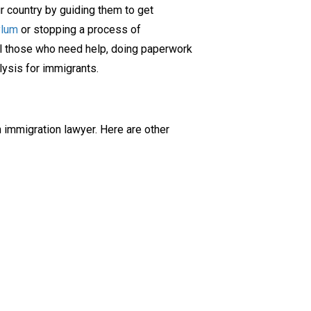
r country by guiding them to get
ylum
or stopping a process of
el those who need help, doing paperwork
lysis for immigrants.
 immigration lawyer. Here are other