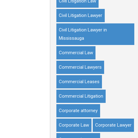
Civil Litigation Law
Civil Litigation Lawyer
Civil Litigation Lawyer in
Mississauga
Commercial Law
Commercial Lawyers
Commercial Leases
Commercial Litigation
Corporate attorney
Corporate Law
Corporate Lawyer