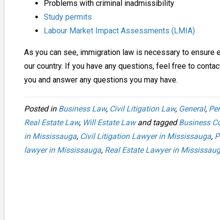
Problems with criminal inadmissibility
Study permits
Labour Market Impact Assessments (LMIA)
As you can see, immigration law is necessary to ensure 
our country. If you have any questions, feel free to conta
you and answer any questions you may have.
Posted in
Business Law
,
Civil Litigation Law
,
General
,
Per
Real Estate Law
,
Will Estate Law
and tagged
Business Co
in Mississauga
,
Civil Litigation Lawyer in Mississauga
,
P
lawyer in Mississauga
,
Real Estate Lawyer in Mississau