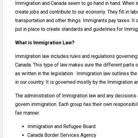
Immigration and Canada seem to go hand in hand. When i
create jobs and contribute to our economy. They fill in 
transportation and other things. Immigrants pay taxes. It
put in place to create standards and guidelines for Immigr
What is Immigration Law?
Immigration law includes rules and regulations governin
Canada. This type of law makes sure the different parts o
as written in the legislation. Immigration law outlines t
in our country. It is governed mostly by the Immigration 
The administration of Immigration law and any decisions 
govern immigration. Each group has their own responsibili
fair manner.
Immigration and Refugee Board
Canada Border Services Agency