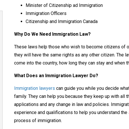
Minister of Citizenship ad Immigration
Immigration Officers
Citizenship and Immigration Canada
Why Do We Need Immigration Law?
These laws help those who wish to become citizens of ou
they will have the same rights as any other citizen. The
come into the country, how long they can stay and when t
What Does an Immigration Lawyer Do?
Immigration lawyers
can guide you while you decide what 
family. They can help you because they keep up with all 
applications and any change in law and policies. Immigrat
experience and qualifications to help you understand th
process of immigration.