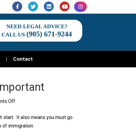
Facebook
Twitter
Linkedin
Youtube
Instagram
NEED LEGAL ADVICE?
(905) 671-9244
CALL US
Contact
Important
on
ts Off
Why
h start. It also means you must go
Immigration
 of immigration.
Law
Is