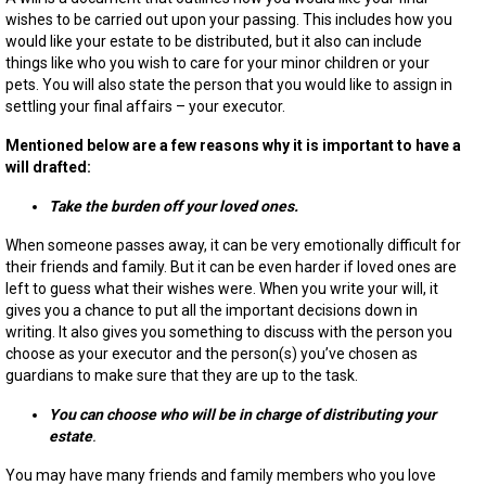
you
wishes to be carried out upon your passing.
This includes how you
are
would like your estate to be distributed, but it also can include
youn
things like who you wish to care for your minor children or your
pets. You will also
state
the
person that you would like to assign in
settling
your final affairs – your executor.
Mentioned below are a few reasons why it is important to have a
will drafted:
Take the burden off your loved ones.
When someone passes away, it can be very emotionally difficult for
their friends and family. But it can be even harder if loved ones are
left to guess what their wishes were. When you write
your
will, it
gives you a chance to put all the important decisions down in
writing. It also gives you something to discuss with the person you
choose as your executor and the person(s) you’ve chosen as
guardians to make sure that they are up to the task.
You can choose who will be in charge of distributing your
estate
.
You may have many friends and family members who you love