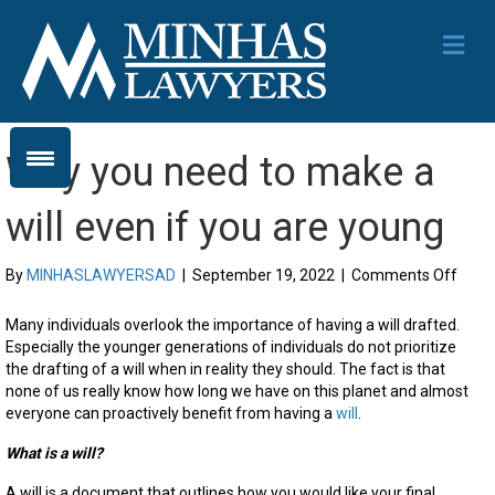
Me
Why you need to make a
will even if you are young
on
By
MINHASLAWYERSAD
|
September 19, 2022
|
Comments Off
Why
you
Many individuals overlook the importance of having a will drafted.
need
Especially the younger generations of individuals do not prioritize
to
the drafting of a will when in reality they should
. The fact is that
mak
none of us really know how long we have on this planet and almost
a
everyone can
proactively
benefit from having a
will
.
will
even
What is a will?
if
A will is a document that outlines how you would like your final