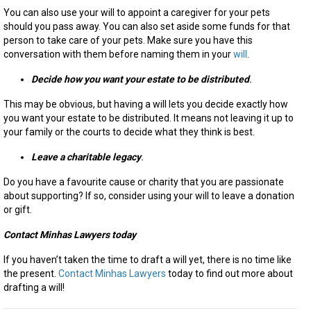
You can also use your will to appoint a caregiver for your pets
should you pass away. You can also set aside some funds for that
person to take care of your pets. Make sure you have this
conversation with them before naming them in your
will
.
Decide how you want your estate to be distributed
.
This may be obvious, but having a will lets you decide exactly how
you want your estate to be distributed. It means not leaving it up to
your family or the courts to decide what they think is best.
Leave a charitable legacy
.
Do you have a favourite cause or charity that you are passionate
about supporting? If so, consider using your will to leave a donation
or gift.
Contact Minhas Lawyers today
If you haven’t taken the time to draft a will yet, there is no time like
the present.
Contact Minhas Lawyers
today to find out more about
drafting a will!