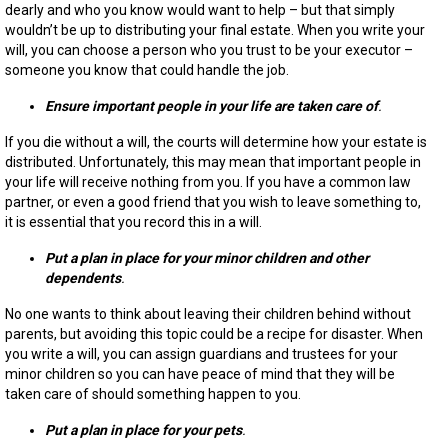
dearly and who you know would want to help – but that simply
wouldn’t be up to distributing your final estate. When you write your
will, you can choose a person who you trust to be your executor –
someone you know that could handle the job.
Ensure important people in your life are taken care of
.
If you die without a will, the courts will determine how your estate is
distributed. Unfortunately, this may mean that important people in
your life will receive nothing from you. If you have a common law
partner, or even a good friend that you wish to leave something to,
it is essential that you record this in a will.
Put a plan in place for your minor children and other
dependents
.
No one wants to think about leaving their children behind without
parents, but avoiding this topic could be a recipe for disaster. When
you write a will, you can assign guardians and trustees for your
minor children so you can have peace of mind that they will be
taken care of should something happen to you.
Put a plan in place for your pets
.