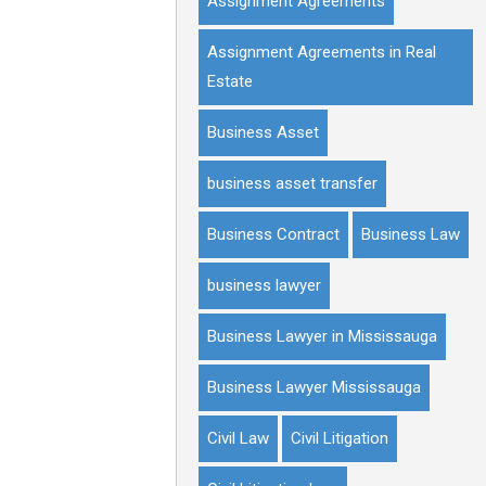
Assignment Agreements
Assignment Agreements in Real
Estate
Business Asset
business asset transfer
Business Contract
Business Law
business lawyer
Business Lawyer in Mississauga
Business Lawyer Mississauga
Civil Law
Civil Litigation