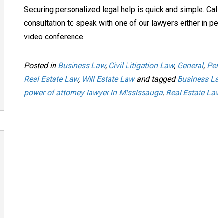
Securing personalized legal help is quick and simple. Cal
consultation to speak with one of our lawyers either in pe
video conference.
Posted in
Business Law
,
Civil Litigation Law
,
General
,
Per
Real Estate Law
,
Will Estate Law
and tagged
Business L
power of attorney lawyer in Mississauga
,
Real Estate La