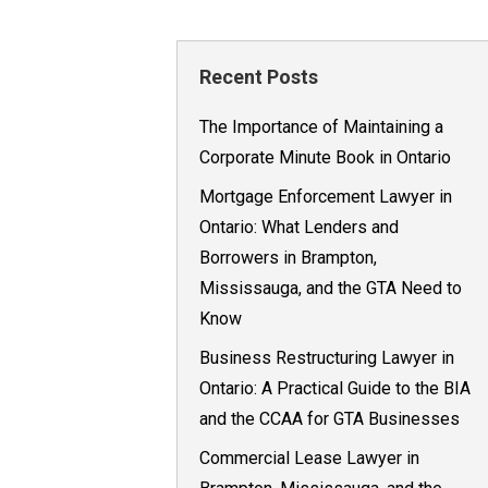
Recent Posts
The Importance of Maintaining a
Corporate Minute Book in Ontario
Mortgage Enforcement Lawyer in
Ontario: What Lenders and
Borrowers in Brampton,
Mississauga, and the GTA Need to
Know
Business Restructuring Lawyer in
Ontario: A Practical Guide to the BIA
and the CCAA for GTA Businesses
Commercial Lease Lawyer in