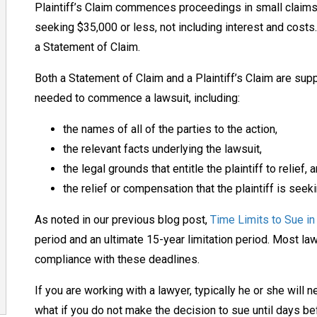
Plaintiff’s Claim commences proceedings in small claims c
seeking $35,000 or less, not including interest and cos
a Statement of Claim.
Both a Statement of Claim and a Plaintiff’s Claim are sup
needed to commence a lawsuit, including:
the names of all of the parties to the action,
the relevant facts underlying the lawsuit,
the legal grounds that entitle the plaintiff to relief, 
the relief or compensation that the plaintiff is seeki
As noted in our previous blog post,
Time Limits to Sue in
period and an ultimate 15-year limitation period. Most law
compliance with these deadlines.
If you are working with a lawyer, typically he or she will 
what if you do not make the decision to sue until days be