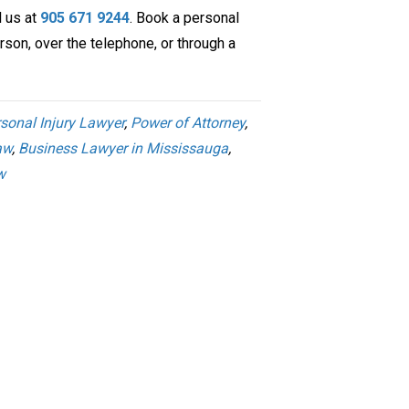
l us at
905 671 9244
. Book a personal
rson, over the telephone, or through a
sonal Injury Lawyer
,
Power of Attorney
,
aw
,
Business Lawyer in Mississauga
,
w