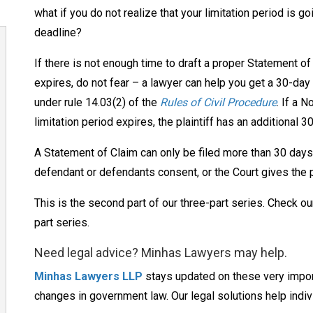
what if you do not realize that your limitation period is go
deadline?
If there is not enough time to draft a proper Statement of
expires, do not fear – a lawyer can help you get a 30-day 
under rule 14.03(2) of the
Rules of Civil Procedure
. If a N
limitation period expires, the plaintiff has an additional 
A Statement of Claim can only be filed more than 30 days a
defendant or defendants consent, or the Court gives the pla
This is the second part of our three-part series. Check o
part series.
Need legal advice? Minhas Lawyers may help.
Minhas Lawyers LLP
stays updated on these very import
changes in government law. Our legal solutions help indiv