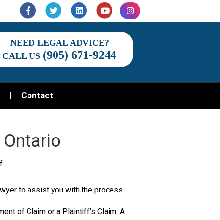
Facebook
Twitter
Linkedin
Youtube
Instagram
NEED LEGAL ADVICE?
(905) 671-9244
CALL US
Contact
 Ontario
on
f
Commencing
 lawyer to assist you with the process.
a
lawsuit
ement of Claim or a Plaintiff’s Claim. A
in