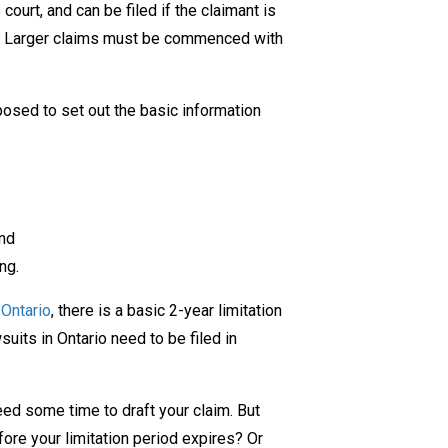
ourt, and can be filed if the claimant is
Ontario
ts. Larger claims must be commenced with
posed to set out the basic information
and
ng.
 Ontario
, there is a basic 2-year limitation
suits in Ontario need to be filed in
need some time to draft your claim. But
fore your limitation period expires? Or