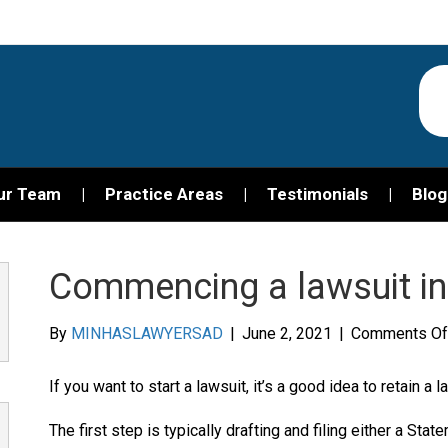
ur Team
Practice Areas
Testimonials
Blog
Commencing a lawsuit in
By
MINHASLAWYERSAD
|
June 2, 2021
|
Comments Of
If you want to start a lawsuit, it’s a good idea to retain a
The first step is typically drafting and filing either a Stat