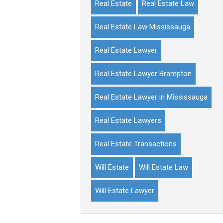
Real Estate
Real Estate Law
Real Estate Law Mississauga
Real Estate Lawyer
Real Estate Lawyer Brampton
Real Estate Lawyer in Mississauga
Real Estate Lawyers
Real Estate Transactions
Will Estate
Will Estate Law
Will Estate Lawyer