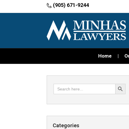
(905) 671-9244
Home
O
Search Button
Search
for:
Categories