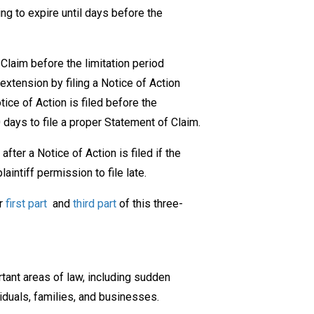
ing to expire until days before the
 Claim before the limitation period
extension by filing a Notice of Action
otice of Action is filed before the
30 days to file a proper Statement of Claim.
fter a Notice of Action is filed if the
intiff permission to file late.
ur
first part
and
third part
of this three-
ant areas of law, including sudden
iduals, families, and businesses.