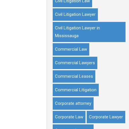
Civil Litigation Law
Civil Litigation Lawyer
Civil Litigation Lawyer in
Mississauga
Commercial Law
Commercial Lawyers
Commercial Leases
Commercial Litigation
Corporate attorney
Corporate Law
Corporate Lawyer