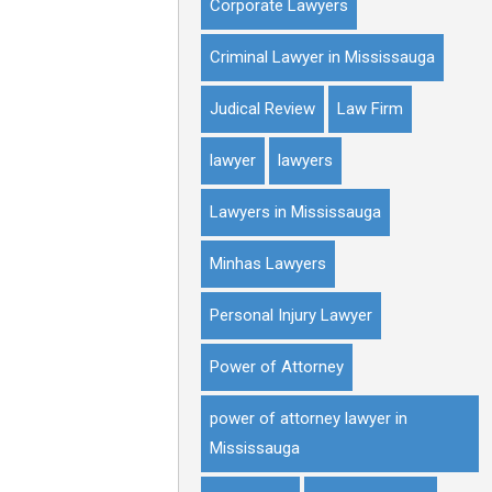
Corporate Lawyers
Criminal Lawyer in Mississauga
Judical Review
Law Firm
lawyer
lawyers
Lawyers in Mississauga
Minhas Lawyers
Personal Injury Lawyer
Power of Attorney
power of attorney lawyer in
Mississauga