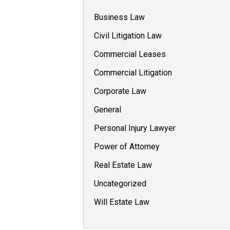
Business Law
Civil Litigation Law
Commercial Leases
Commercial Litigation
Corporate Law
General
Personal Injury Lawyer
Power of Attorney
Real Estate Law
Uncategorized
Will Estate Law