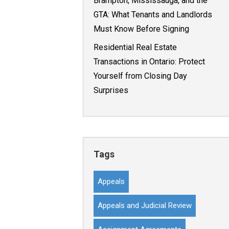
Brampton, Mississauga, and the
GTA: What Tenants and Landlords
Must Know Before Signing
Residential Real Estate
Transactions in Ontario: Protect
Yourself from Closing Day
Surprises
Tags
Appeals
Appeals and Judicial Review